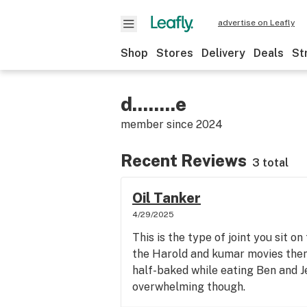
advertise on Leafly
Shop
Stores
Delivery
Deals
St
d........e
member since
2024
Recent Reviews
3 total
Oil Tanker
4/29/2025
This is the type of joint you sit o
the Harold and kumar movies then 
half-baked while eating Ben and J
overwhelming though.