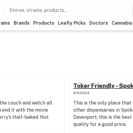
rains
Brands
Products
Leafly Picks
Doctors
Cannabis
Toker Friendly - Spo
9/11/2024
n the couch and watch all
This is the only place that
end it with the movie
other dispensaries in Spo
erry’s Half-baked. Not
Davenport, this is the best
quality for a good price.