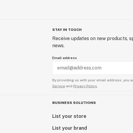
STAY IN TOUCH
Receive updates on new products, sp
news.
Email address
By providing us with your email address, you a
Service
and
Privacy Policy.
BUSINESS SOLUTIONS
List your store
List your brand