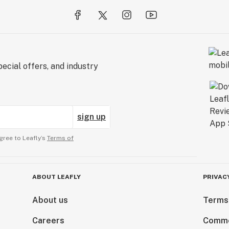
ecial offers, and industry
sign up
gree to Leafly’s
Terms of
ABOUT LEAFLY
PRIVAC
About us
Terms
Careers
Comme