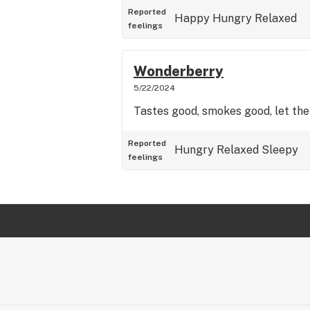
Reported
Happy
Hungry
Relaxed
feelings
Wonderberry
5/22/2024
Tastes good, smokes good, let the
Reported
Hungry
Relaxed
Sleepy
feelings