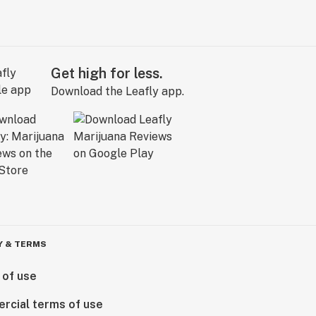
Get high for less.
Download the Leafly app.
Y & TERMS
 of use
rcial terms of use