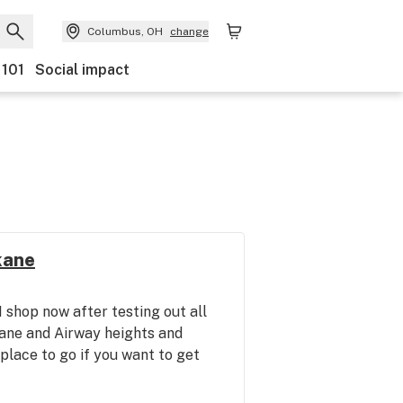
Columbus, OH
change
 101
Social impact
kane
 I shop now after testing out all
kane and Airway heights and
 place to go if you want to get