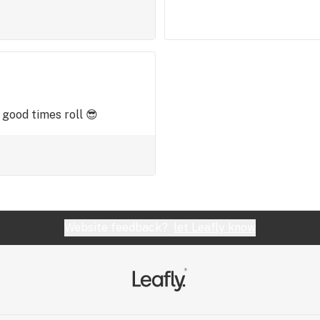
 good times roll 😎
Website feedback?
let Leafly know