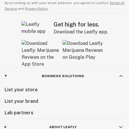
By providing us with your email address, you agree to Leafly’s
Terms of
Service
and
Privacy Policy.
Get high for less.
Download the Leafly app.
BUSINESS SOLUTIONS
List your store
List your brand
Lab partners
ABOUT LEAFLY