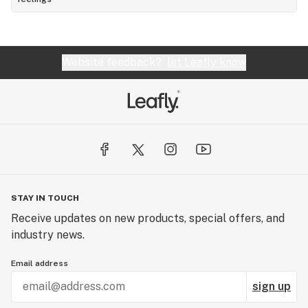
Website feedback?
let Leafly know
STAY IN TOUCH
Receive updates on new products, special offers, and
industry news.
Email address
sign up