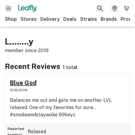
Shop
Stores
Delivery
Deals
Strains
Brands
Produ
L........y
member since
2019
Recent Reviews
1 total
Blue God
10/12/2019
Balances me out and gets me on another LVL
relaxed. One of my favorites for sure..
#smokeandstaywoke 69keyz
Reported
Relaxed
feelings