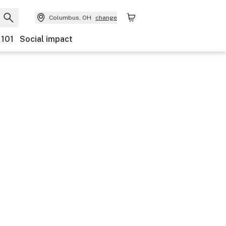
Columbus, OH
change
 101
Social impact