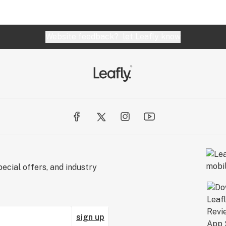
Website feedback?
let Leafly know
ecial offers, and industry
sign up