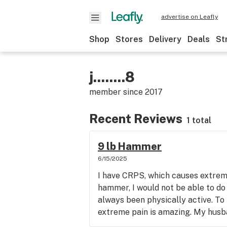
advertise on Leafly
Shop
Stores
Delivery
Deals
St
j........8
member since
2017
Recent Reviews
1 total
9 lb Hammer
6/15/2025
I have CRPS, which causes extreme
hammer, I would not be able to do
always been physically active. To
extreme pain is amazing. My husban