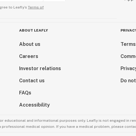
gree to Leafly’s
Terms of
ABOUT LEAFLY
PRIVAC
About us
Terms
Careers
Comme
Investor relations
Privac
Contact us
Do not
FAQs
Accessibility
for educational and informational purposes only. Leafly is not engaged in re
 a professional medical opinion. If you have a medical problem, please contac