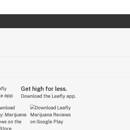
Get high for less.
Download the Leafly app.