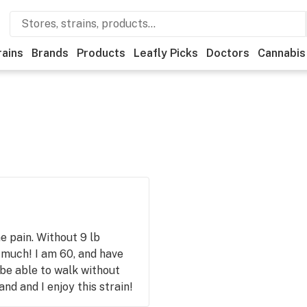
rains
Brands
Products
Leafly Picks
Doctors
Cannabis
 pain. Without 9 lb
 much! I am 60, and have
 be able to walk without
d and I enjoy this strain!