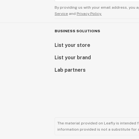
By providing us with your email address, you a
Service
and
Privacy Policy.
BUSINESS SOLUTIONS
List your store
List your brand
Lab partners
The material provided on Leafly is intended 
information provided is not a substitute for