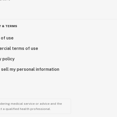
Y & TERMS
 of use
rcial terms of use
y policy
 sell my personal information
ndering medical service or advice and the
t a qualified health professional.