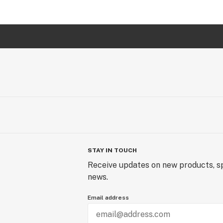
STAY IN TOUCH
Receive updates on new products, sp
news.
Email address