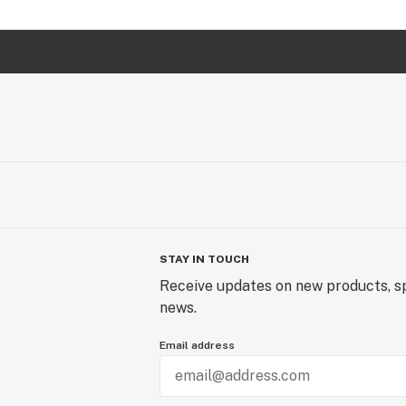
STAY IN TOUCH
Receive updates on new products, sp
news.
Email address