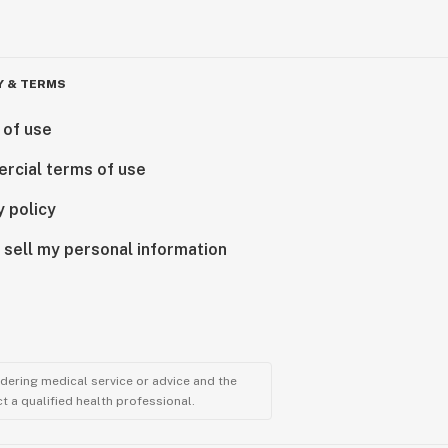
Y & TERMS
 of use
rcial terms of use
y policy
 sell my personal information
ndering medical service or advice and the
t a qualified health professional.