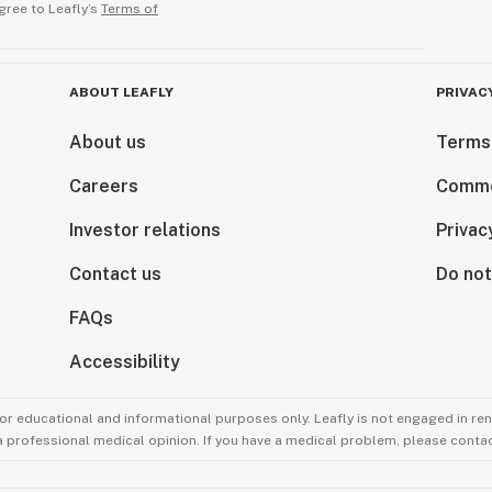
gree to Leafly’s
Terms of
ABOUT LEAFLY
PRIVAC
About us
Terms
Careers
Comme
Investor relations
Privac
Contact us
Do not
FAQs
Accessibility
for educational and informational purposes only. Leafly is not engaged in re
 a professional medical opinion. If you have a medical problem, please contac