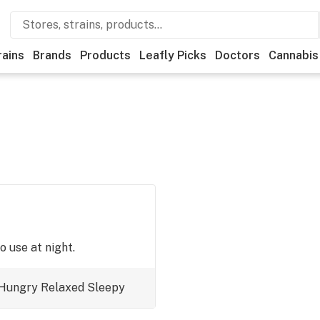
rains
Brands
Products
Leafly Picks
Doctors
Cannabis
o use at night.
Hungry
Relaxed
Sleepy