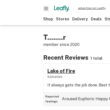
advertise on Leafly
Shop
Stores
Delivery
Deals
St
T........r
member since
2020
Recent Reviews
1 total
Lake of Fire
5/25/2020
It always gets the job done. Best t
Reported
Aroused
Euphoric
Happy
feelings