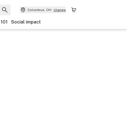
Columbus, OH
change
 101
Social impact