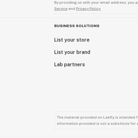
By providing us with your email address, you a
Service
and
Privacy Policy.
BUSINESS SOLUTIONS
List your store
List your brand
Lab partners
The material provided on Leafly is intended 
information provided is not a substitute for