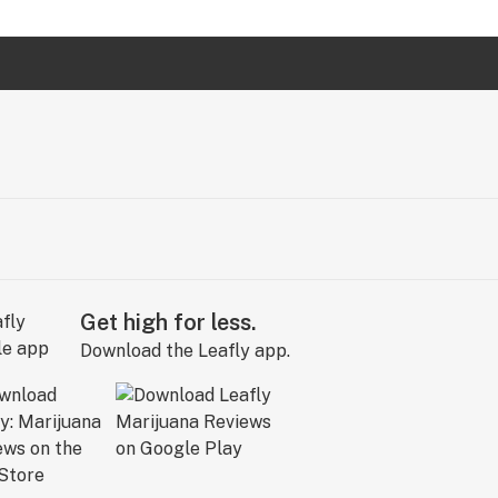
Get high for less.
Download the Leafly app.