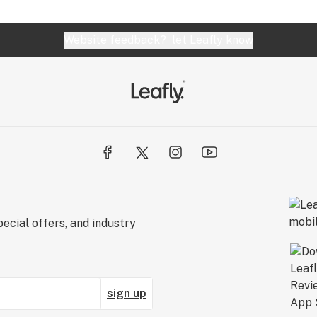
Website feedback?
let Leafly know
ecial offers, and industry
sign up