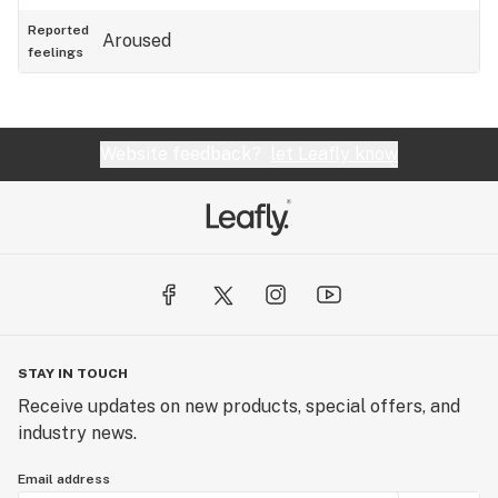
Reported
Aroused
feelings
Website feedback?
let Leafly know
STAY IN TOUCH
Receive updates on new products, special offers, and
industry news.
Email address