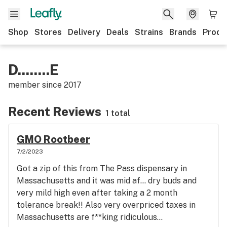
Shop
Stores
Delivery
Deals
Strains
Brands
Produ
D........E
member since
2017
Recent Reviews
1 total
GMO Rootbeer
7/2/2023
Got a zip of this from The Pass dispensary in
Massachusetts and it was mid af… dry buds and
very mild high even after taking a 2 month
tolerance break!! Also very overpriced taxes in
Massachusetts are f**king ridiculous…