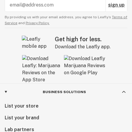
sign up
By providing us with your email address, you agree to Leafly’s
Terms of
Service
and
Privacy Policy.
Get high for less.
Download the Leafly app.
BUSINESS SOLUTIONS
List your store
List your brand
Lab partners