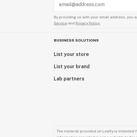
By providing us with your email address, you a
Service
and
Privacy Policy.
BUSINESS SOLUTIONS
List your store
List your brand
Lab partners
The material provided on Leafly is intended 