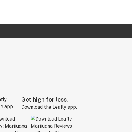
Get high for less.
Download the Leafly app.