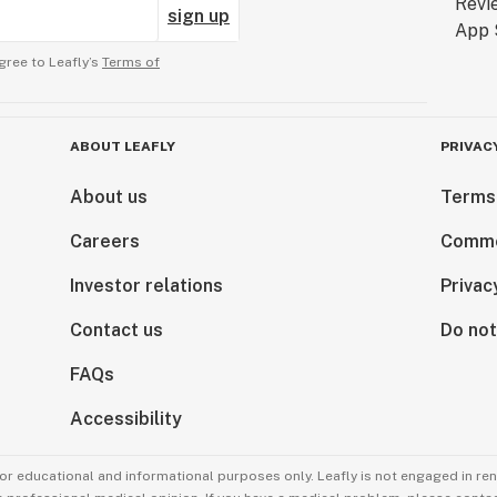
sign up
gree to Leafly’s
Terms of
ABOUT LEAFLY
PRIVAC
About us
Terms
Careers
Comme
Investor relations
Privac
Contact us
Do not
FAQs
Accessibility
for educational and informational purposes only. Leafly is not engaged in re