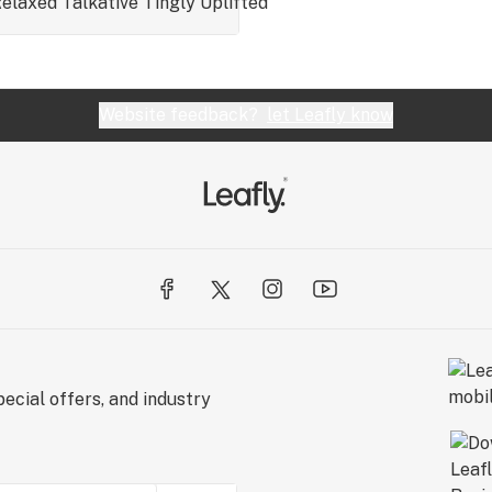
elaxed
Talkative
Tingly
Uplifted
Website feedback?
let Leafly know
ecial offers, and industry