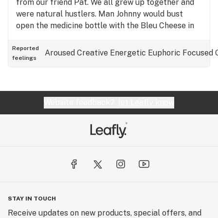
from our friend Pat. We all grew up together and
were natural hustlers. Man Johnny would bust
open the medicine bottle with the Bleu Cheese in
it…… it was in my beginning stages on smoking but
it easily goes ONN my top 5 - 10 strains…
Reported
Aroused
Creative
Energetic
Euphoric
Focused
feelings
Website feedback?
let Leafly know
STAY IN TOUCH
Receive updates on new products, special offers, and