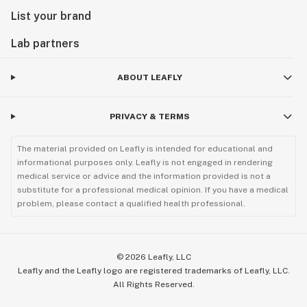
List your brand
Lab partners
ABOUT LEAFLY
PRIVACY & TERMS
The material provided on Leafly is intended for educational and
informational purposes only. Leafly is not engaged in rendering
medical service or advice and the information provided is not a
substitute for a professional medical opinion. If you have a medical
problem, please contact a qualified health professional.
©
2026
Leafly, LLC
Leafly and the Leafly logo are registered trademarks of Leafly, LLC.
All Rights Reserved.