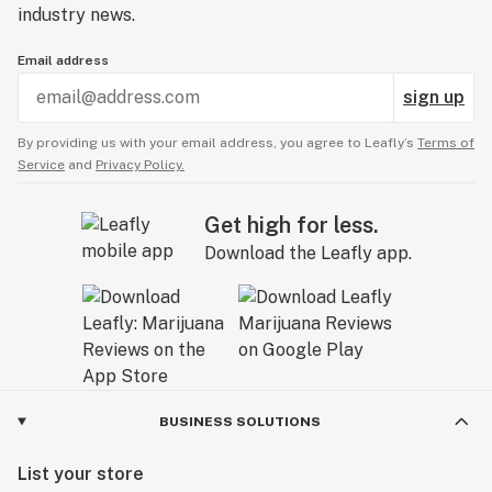
industry news.
Email address
sign up
By providing us with your email address, you agree to Leafly’s
Terms of
Service
and
Privacy Policy.
Get high for less.
Download the Leafly app.
BUSINESS SOLUTIONS
List your store