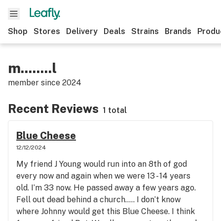
Shop
Stores
Delivery
Deals
Strains
Brands
Produ
m........l
member since
2024
Recent Reviews
1 total
Blue Cheese
12/12/2024
My friend J Young would run into an 8th of god
every now and again when we were 13 - 14 years
old. I’m 33 now. He passed away a few years ago.
Fell out dead behind a church….. I don’t know
where Johnny would get this Blue Cheese. I think