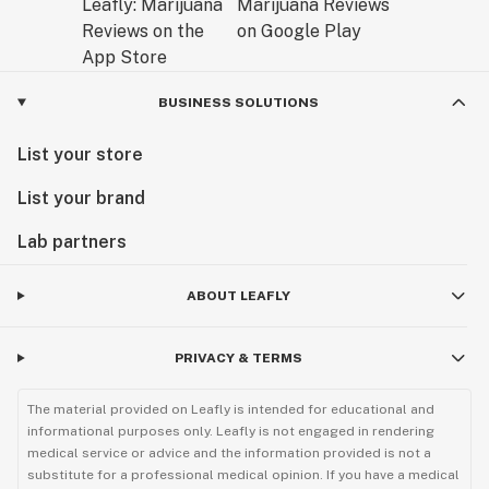
BUSINESS SOLUTIONS
List your store
List your brand
Lab partners
ABOUT LEAFLY
PRIVACY & TERMS
The material provided on Leafly is intended for educational and
informational purposes only. Leafly is not engaged in rendering
medical service or advice and the information provided is not a
substitute for a professional medical opinion. If you have a medical