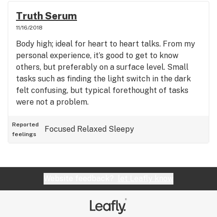
Truth Serum
11/16/2018
Body high; ideal for heart to heart talks. From my
personal experience, it’s good to get to know
others, but preferably on a surface level. Small
tasks such as finding the light switch in the dark
felt confusing, but typical forethought of tasks
were not a problem.
Reported
Focused
Relaxed
Sleepy
feelings
Website feedback?
let Leafly know