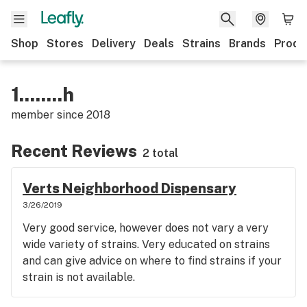
Shop
Stores
Delivery
Deals
Strains
Brands
Produ
1........h
member since
2018
Recent Reviews
2 total
Verts Neighborhood Dispensary
3/26/2019
Very good service, however does not vary a very
wide variety of strains. Very educated on strains
and can give advice on where to find strains if your
strain is not available.