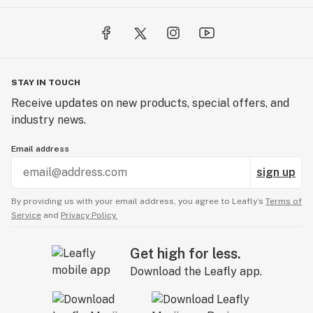
STAY IN TOUCH
Receive updates on new products, special offers, and
industry news.
Email address
sign up
By providing us with your email address, you agree to Leafly’s
Terms of
Service
and
Privacy Policy.
Get high for less.
Download the Leafly app.