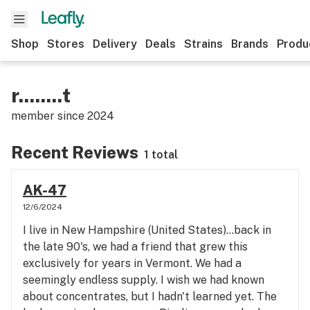
Shop
Stores
Delivery
Deals
Strains
Brands
Produ
r........t
member since
2024
Recent Reviews
1 total
AK-47
12/6/2024
I live in New Hampshire (United States)...back in
the late 90's, we had a friend that grew this
exclusively for years in Vermont. We had a
seemingly endless supply. I wish we had known
about concentrates, but I hadn't learned yet. The