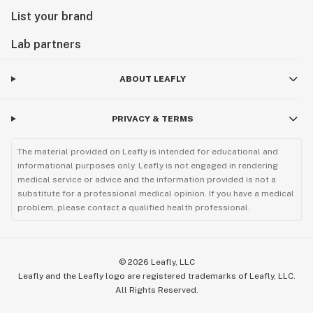
List your brand
Lab partners
ABOUT LEAFLY
PRIVACY & TERMS
The material provided on Leafly is intended for educational and
informational purposes only. Leafly is not engaged in rendering
medical service or advice and the information provided is not a
substitute for a professional medical opinion. If you have a medical
problem, please contact a qualified health professional.
©
2026
Leafly, LLC
Leafly and the Leafly logo are registered trademarks of Leafly, LLC.
All Rights Reserved.