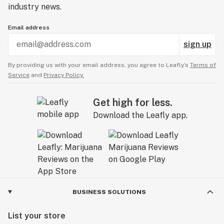
industry news.
Email address
sign up
By providing us with your email address, you agree to Leafly’s
Terms of
Service
and
Privacy Policy.
Get high for less.
Download the Leafly app.
BUSINESS SOLUTIONS
List your store