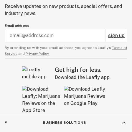
Receive updates on new products, special offers, and
industry news.
Email address
sign up
By providing us with your email address, you agree to Leafly’s
Terms of
Service
and
Privacy Policy.
Get high for less.
Download the Leafly app.
BUSINESS SOLUTIONS