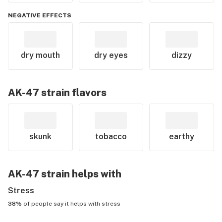
NEGATIVE EFFECTS
dry mouth
dry eyes
dizzy
AK-47
strain flavors
skunk
tobacco
earthy
AK-47
strain helps with
Stress
38%
of people say it helps with
stress