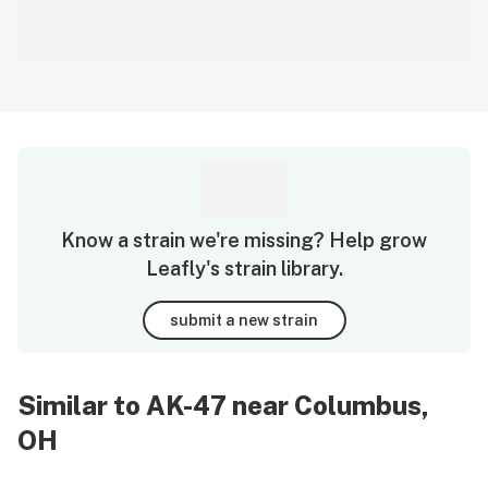
Know a strain we're missing? Help grow
Leafly's strain library.
submit a new strain
Similar to AK-47 near Columbus,
OH