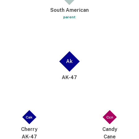
South American
parent
Ak
AK-47
Cak
Ccn
Cherry
Candy
AK-47
Cane