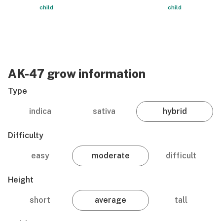
child
child
AK-47 grow information
Type
indica
sativa
hybrid
Difficulty
easy
moderate
difficult
Height
short
average
tall