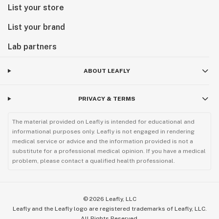
List your store
List your brand
Lab partners
ABOUT LEAFLY
PRIVACY & TERMS
The material provided on Leafly is intended for educational and
informational purposes only. Leafly is not engaged in rendering
medical service or advice and the information provided is not a
substitute for a professional medical opinion. If you have a medical
problem, please contact a qualified health professional.
©
2026
Leafly, LLC
Leafly and the Leafly logo are registered trademarks of Leafly, LLC.
All Rights Reserved.