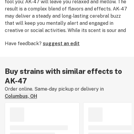
fool you: AK-47 will leave you relaxed and mellow. The
result is a complex blend of flavors and effects. AK-47
may deliver a steady and long-lasting cerebral buzz
that will keep you mentally alert and engaged in
creative or social activities. While its scent is sour and
earthy, its sweet, floral notes can only be fully realized
Have feedback?
suggest an edit
in the taste.
Buy strains with similar effects to
AK-47
Order online. Same-day pickup or delivery in
Columbus, OH