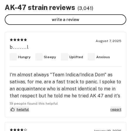
AK-47 strain reviews
(3,041)
write a review
August 7, 2025
b........l
Hungry
Sleepy
Uplifted
Anxious
I'm almost always "Team Indica/Indica Dom" as
sativas, for me, are a fast track to panic. I spoke to
an acquaintance who is almost identical to me in
that respect but he told me he tried AK 47 and it's
now one of his favourite strains. So when I had the
19 people found this helpful
chance. I got myself a cartridge. First hit was most
helpful
report
pleasant and so was the come up. The head high
was potent and sublime at the same time.
Percolating thoughts, fine tuned cognition