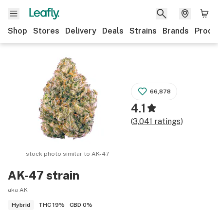
Shop
Stores
Delivery
Deals
Strains
Brands
Produ
66,878
4.1
(
3,041
ratings
)
stock photo similar to
AK-47
AK-47
strain
aka AK
THC
19%
CBD
0%
Hybrid