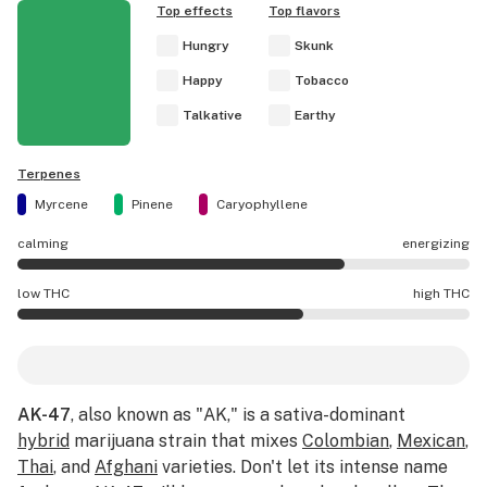
Top effects
Top flavors
Hungry
Skunk
Happy
Tobacco
Talkative
Earthy
Terpenes
Myrcene
Pinene
Caryophyllene
calming
energizing
AK-47 effects are mostly energizing.
low THC
high THC
AK-47 potency is higher THC than average.
AK-47
, also known as "AK," is a sativa-dominant
hybrid
marijuana strain that mixes
Colombian
,
Mexican
,
Thai
, and
Afghani
varieties. Don't let its intense name