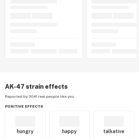
AK-47
strain effects
Reported by 3041 real people like you
POSITIVE EFFECTS
hungry
happy
talkative