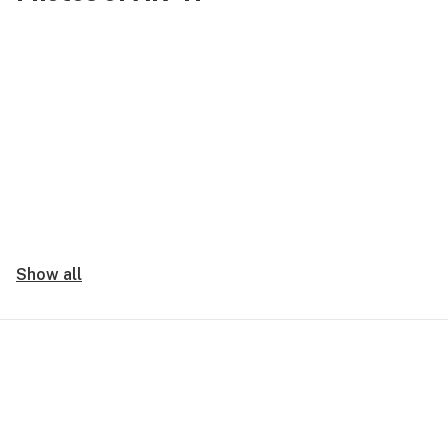
Show all