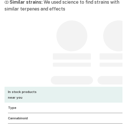
Similar strains:
We used science to find strains with
similar terpenes and effects
In stock products
near you
Type
Cannabinoid