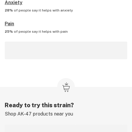
Anxiety
28%
of people say it helps with
anxiety
Pain
25%
of people say it helps with
pain
Ready to try this strain?
Shop
AK-47
products near you