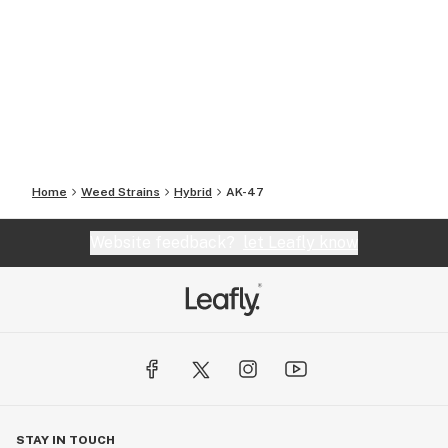
Home
Weed Strains
Hybrid
AK-47
Website feedback?
let Leafly know
STAY IN TOUCH