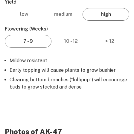
Yield
low
medium
high
Flowering (weeks)
7 - 9
10 - 12
> 12
Mildew resistant
Early topping will cause plants to grow bushier
Clearing bottom branches ("lollipop") will encourage
buds to grow stacked and dense
Photos of AK-47