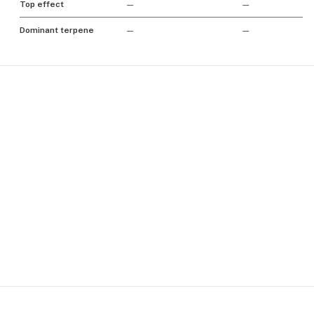
Top effect
—
—
Dominant terpene
—
—