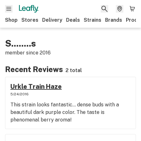
Shop
Stores
Delivery
Deals
Strains
Brands
Produ
S........s
member since
2016
Recent Reviews
2 total
Urkle Train Haze
5/24/2016
This strain looks fantastic... dense buds with a
beautiful dark purple color. The taste is
phenomenal berry aroma!