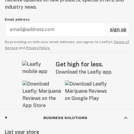
industry news.
Email address
sign up
By providing us with your email address, you agree to Leafly’s
Terms of
Service
and
Privacy Policy.
Get high for less.
Download the Leafly app.
BUSINESS SOLUTIONS
List your store