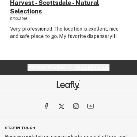
Harvest - Scottsdale - Natural
Selections
5/22/2016
Very professional! The location is exellent, nice
and safe place to go. My favorite dispensary!!!
Website feedback?
let Leafly know
STAY IN TOUCH
Receive updates on new products, special offers, and