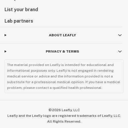
List your brand
Lab partners
ABOUT LEAFLY
PRIVACY & TERMS
The material provided on Leafly is intended for educational and
informational purposes only. Leafly is not engaged in rendering
medical service or advice and the information provided is not a
substitute for a professional medical opinion. If you have a medical
problem, please contact a qualified health professional.
©
2026
Leafly, LLC
Leafly and the Leafly logo are registered trademarks of Leafly, LLC.
All Rights Reserved.