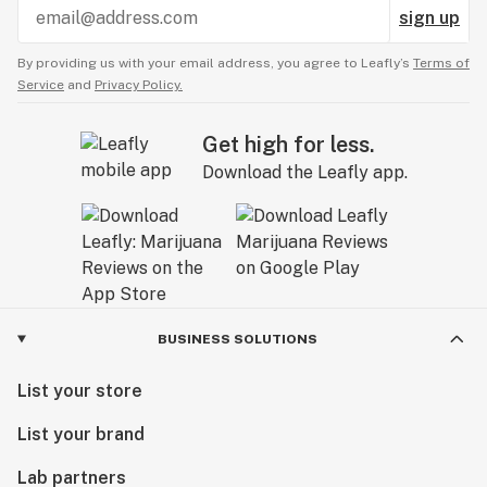
sign up
By providing us with your email address, you agree to Leafly’s
Terms of
Service
and
Privacy Policy.
Get high for less.
Download the Leafly app.
BUSINESS SOLUTIONS
List your store
List your brand
Lab partners