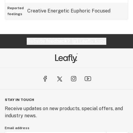
Reported
Creative
Energetic
Euphoric
Focused
feelings
Website feedback?
let Leafly know
STAY IN TOUCH
Receive updates on new products, special offers, and
industry news.
Email address