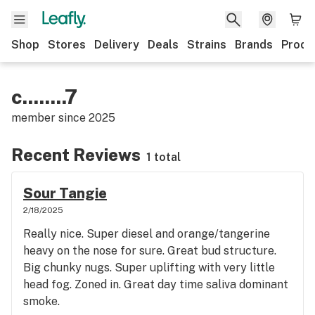
Shop
Stores
Delivery
Deals
Strains
Brands
Produ
c........7
member since
2025
Recent Reviews
1 total
Sour Tangie
2/18/2025
Really nice. Super diesel and orange/tangerine
heavy on the nose for sure. Great bud structure.
Big chunky nugs. Super uplifting with very little
head fog. Zoned in. Great day time saliva dominant
smoke.