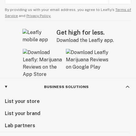
By providing us with your email address, you agree to Leafly’s
Terms of
Service
and
Privacy Policy.
Get high for less.
Download the Leafly app.
BUSINESS SOLUTIONS
List your store
List your brand
Lab partners