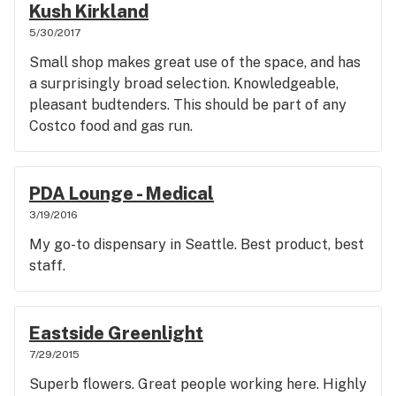
Kush Kirkland
5/30/2017
Small shop makes great use of the space, and has
a surprisingly broad selection. Knowledgeable,
pleasant budtenders. This should be part of any
Costco food and gas run.
PDA Lounge - Medical
3/19/2016
My go-to dispensary in Seattle. Best product, best
staff.
Eastside Greenlight
7/29/2015
Superb flowers. Great people working here. Highly