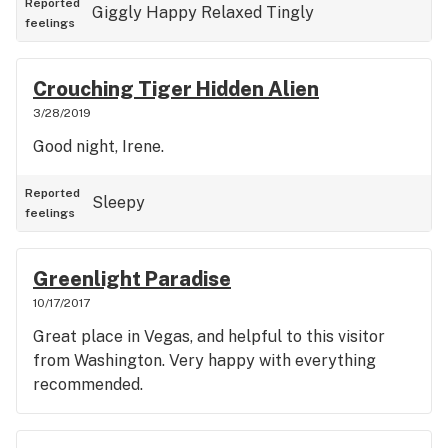
Reported
Giggly
Happy
Relaxed
Tingly
feelings
Crouching Tiger Hidden Alien
3/28/2019
Good night, Irene.
Reported
Sleepy
feelings
Greenlight Paradise
10/17/2017
Great place in Vegas, and helpful to this visitor
from Washington. Very happy with everything
recommended.