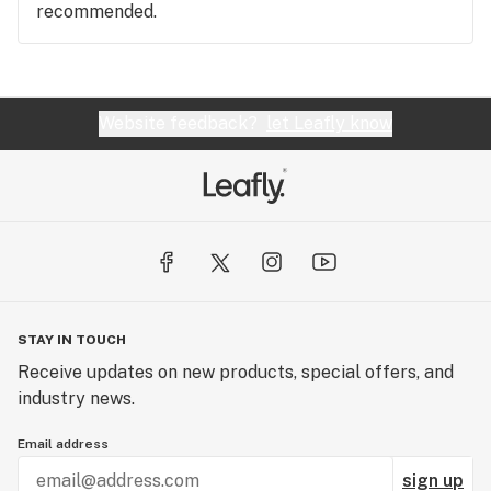
recommended.
Website feedback?
let Leafly know
STAY IN TOUCH
Receive updates on new products, special offers, and
industry news.
Email address
sign up