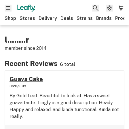
Shop
Stores
Delivery
Deals
Strains
Brands
Produ
l........r
member since
2014
Recent Reviews
6 total
Guava Cake
8/28/2019
By Gold Leaf. Beautiful to look at. Has a sweet
guava taste. Tingly is a good description. Heady.
Happy and relaxed, and kinda functional. Kinda not
really.