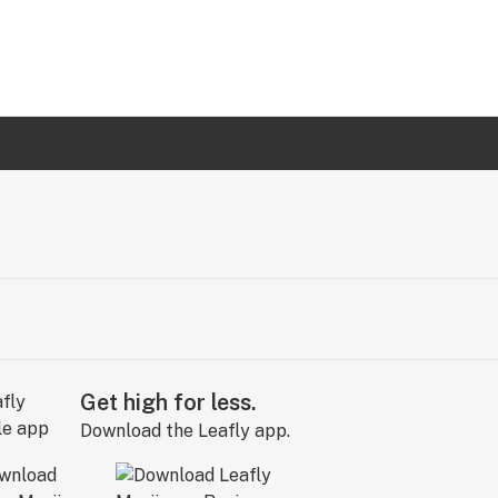
Get high for less.
Download the Leafly app.