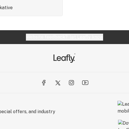
kative
Website feedback?
let Leafly know
ecial offers, and industry