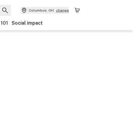
Columbus, OH
change
 101
Social impact