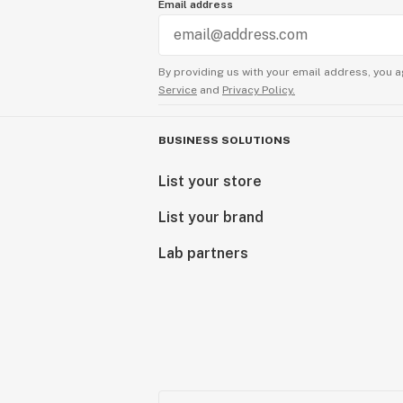
Email address
By providing us with your email address, you a
Service
and
Privacy Policy.
BUSINESS SOLUTIONS
List your store
List your brand
Lab partners