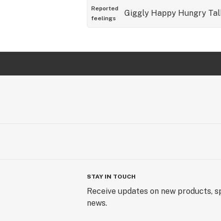
Reported
Giggly
Happy
Hungry
Tal
feelings
STAY IN TOUCH
Receive updates on new products, sp
news.