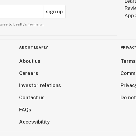
sign up
gree to Leafly’s
Terms of
ABOUT LEAFLY
PRIVAC
About us
Terms
Careers
Comme
Investor relations
Privac
Contact us
Do not
FAQs
Accessibility