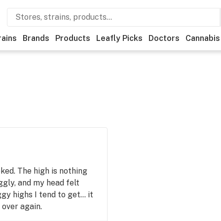
rains
Brands
Products
Leafly Picks
Doctors
Cannabis
ked. The high is nothing
iggly, and my head felt
gy highs I tend to get… it
l over again.