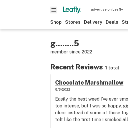
advertise on Leafly
Shop
Stores
Delivery
Deals
St
g........5
member since
2022
Recent Reviews
1 total
Chocolate Marshmallow
8/8/2022
Easily the best weed I’ve ever smo
too intense, but I was so happy, g
clear instead of some of those fog
felt like the first time I smoked al