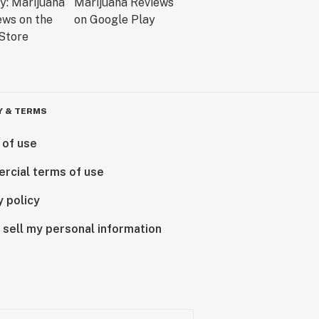
Y & TERMS
 of use
rcial terms of use
y policy
 sell my personal information