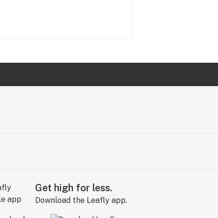
Get high for less.
Download the Leafly app.