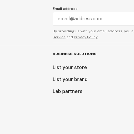
Email address
By providing us with your email address, you a
Service
and
Privacy Policy.
BUSINESS SOLUTIONS
List your store
List your brand
Lab partners