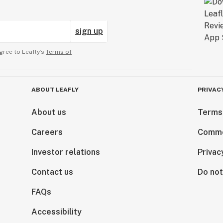
sign up
gree to Leafly’s
Terms of
ABOUT LEAFLY
PRIVAC
About us
Terms
Careers
Comme
Investor relations
Privac
Contact us
Do not
FAQs
Accessibility