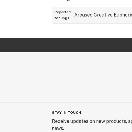
Reported
Aroused
Creative
Euphori
feelings
STAY IN TOUCH
Receive updates on new products, sp
news.