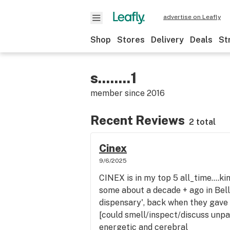
advertise on Leafly
Shop
Stores
Delivery
Deals
St
s........1
member since
2016
Recent Reviews
2 total
Cinex
9/6/2025
CINEX is in my top 5 all_time....kin
some about a decade + ago in Bel
dispensary', back when they gave
[could smell/inspect/discuss unpa
energetic and cerebral