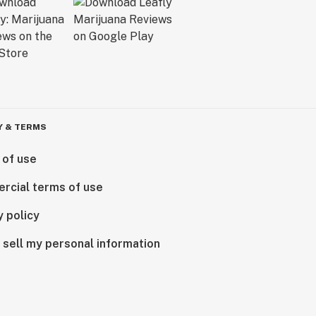
Y & TERMS
 of use
rcial terms of use
y policy
 sell my personal information