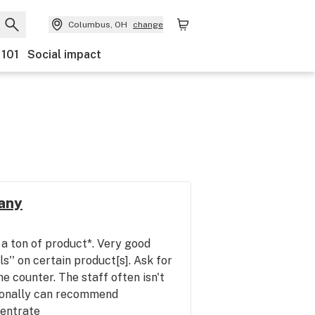
Columbus, OH
change
 101
Social impact
any
a ton of product*. Very good
ls'' on certain product[s]. Ask for
the counter. The staff often isn't
ionally can recommend
centrate