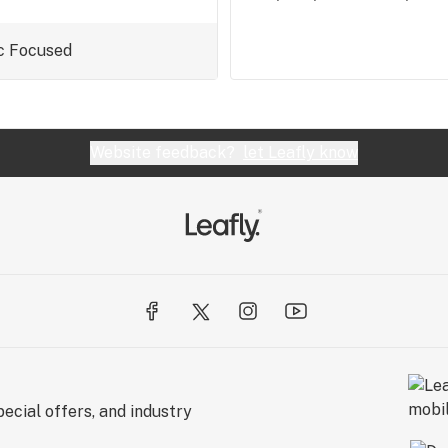
c
Focused
Website feedback?
let Leafly know
ecial offers, and industry