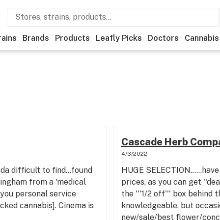
rains
Brands
Products
Leafly Picks
Doctors
Cannabis
Cascade Herb Comp
4/3/2022
da difficult to find...found
HUGE SELECTION......have 
lingham from a 'medical
prices, as you can get ''dea
 you personal service
the '''1/2 off''' box behind 
cked cannabis]. Cinema is
knowledgeable, but occas
new/sale/best flower/con