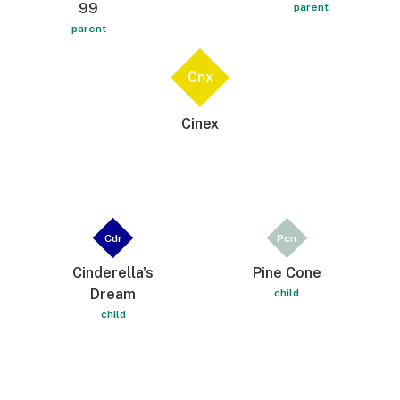
99
parent
parent
Cnx
Cinex
Cdr
Pcn
Cinderella's
Pine Cone
Dream
child
child