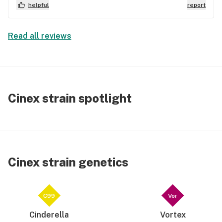
is energetic and cerebral
helpful
report
Read all reviews
Cinex strain spotlight
Cinex strain genetics
C99
Vor
Cinderella
Vortex