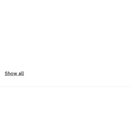
Show all