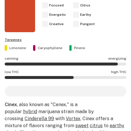
Focused
Citrus
Energetic
Earthy
Creative
Pungent
Terpenes
Limonene
Caryophyllene
Pinene
calming
energizing
Cinex effects are mostly energizing.
low THC
high THC
Cinex potency is higher THC than average.
Cinex
, also known as "Cenex," is a
popular
hybrid
marijuana strain made by
crossing
Cinderella 99
with
Vortex
. Cinex offers a
mixture of flavors ranging from
sweet
citrus
to
earthy