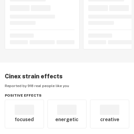
Cinex
strain effects
Reported by 918 real people like you
POSITIVE EFFECTS
focused
energetic
creative