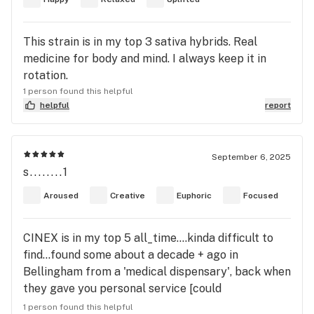
This strain is in my top 3 sativa hybrids. Real
medicine for body and mind. I always keep it in
rotation.
1 person found this helpful
helpful
report
September 6, 2025
s........1
Aroused
Creative
Euphoric
Focused
CINEX is in my top 5 all_time....kinda difficult to
find...found some about a decade + ago in
Bellingham from a 'medical dispensary', back when
they gave you personal service [could
smell/inspect/discuss unpacked cannabis]. Cinema
1 person found this helpful