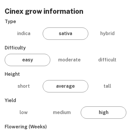
Cinex grow information
Type
indica
sativa
hybrid
Difficulty
easy
moderate
difficult
Height
short
average
tall
Yield
low
medium
high
Flowering (weeks)