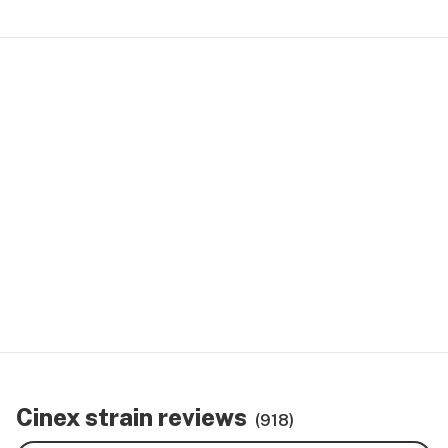
Cinex strain reviews
(918)