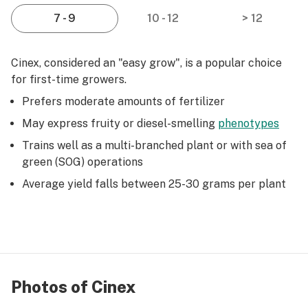
7 - 9
10 - 12
> 12
Cinex, considered an "easy grow", is a popular choice
for first-time growers.
Prefers moderate amounts of fertilizer
May express fruity or diesel-smelling
phenotypes
Trains well as a multi-branched plant or with sea of
green (SOG) operations
Average yield falls between 25-30 grams per plant
Photos of Cinex