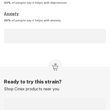
33%
of people say it helps with
depression
Anxiety
26%
of people say it helps with
anxiety
Ready to try this strain?
Shop
Cinex
products near you