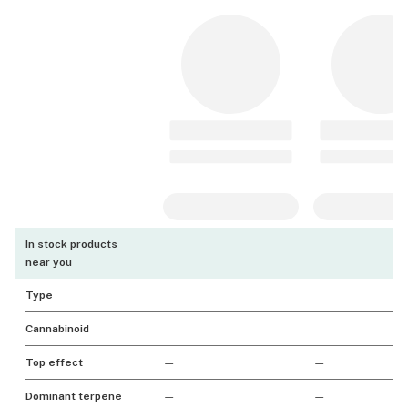
In stock products
near you
Type
Cannabinoid
Top effect
—
—
Dominant terpene
—
—