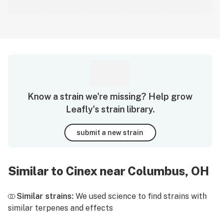
Know a strain we're missing? Help grow
Leafly's strain library.
submit a new strain
Similar to Cinex near Columbus, OH
Similar strains:
We used science to find strains with
similar terpenes and effects