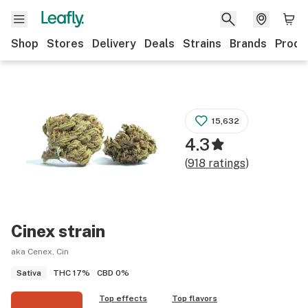
Shop
Stores
Delivery
Deals
Strains
Brands
Produ
15,632
4.3
(
918
ratings
)
Cinex
strain
aka Cenex, Cin
THC
17%
CBD
0%
Sativa
Top effects
Top flavors