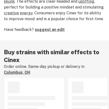
skunk
. The effects are clear-headed and
uplifting
,
perfect for building a positive mindset and stimulating
creative
energy
. Consumers enjoy Cinex for its ability
to improve mood. and is a popular choice for first-time
growers.
Have feedback?
suggest an edit
Buy strains with similar effects to
Cinex
Order online. Same-day pickup or delivery in
Columbus, OH