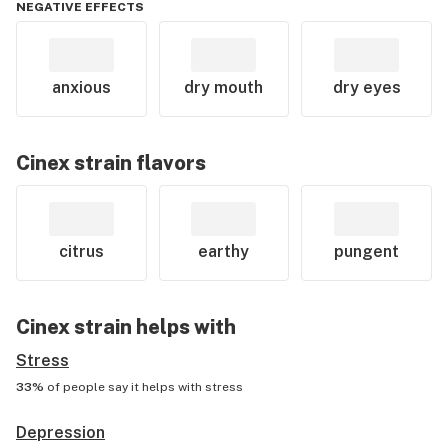
NEGATIVE EFFECTS
anxious
dry mouth
dry eyes
Cinex
strain flavors
citrus
earthy
pungent
Cinex
strain helps with
Stress
33%
of people say it helps with
stress
Depression