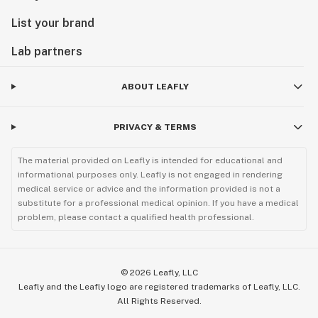
List your brand
Lab partners
ABOUT LEAFLY
PRIVACY & TERMS
The material provided on Leafly is intended for educational and
informational purposes only. Leafly is not engaged in rendering
medical service or advice and the information provided is not a
substitute for a professional medical opinion. If you have a medical
problem, please contact a qualified health professional.
©
2026
Leafly, LLC
Leafly and the Leafly logo are registered trademarks of Leafly, LLC.
All Rights Reserved.