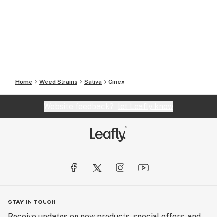
Home
Weed Strains
Sativa
Cinex
Website feedback?
let Leafly know
STAY IN TOUCH
Receive updates on new products, special offers, and