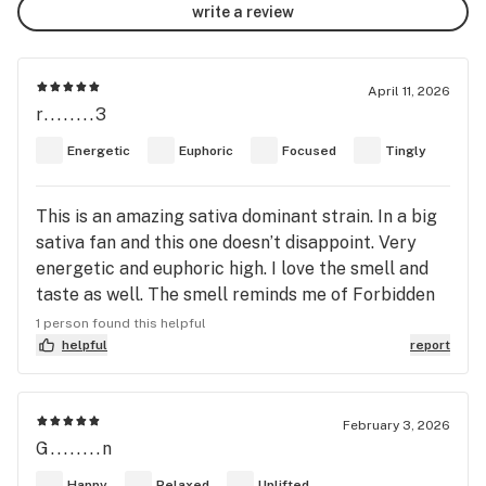
write a review
April 11, 2026
r........3
Energetic
Euphoric
Focused
Tingly
This is an amazing sativa dominant strain. In a big
sativa fan and this one doesn’t disappoint. Very
energetic and euphoric high. I love the smell and
taste as well. The smell reminds me of Forbidden
Fruit. It’s like a sweet, dank, tangerine smell and
1 person found this helpful
taste. Delicious!!
helpful
report
February 3, 2026
G........n
Happy
Relaxed
Uplifted