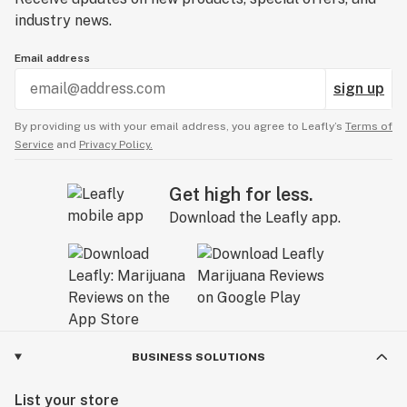
industry news.
Email address
sign up
By providing us with your email address, you agree to Leafly’s
Terms of
Service
and
Privacy Policy.
Get high for less.
Download the Leafly app.
BUSINESS SOLUTIONS
List your store