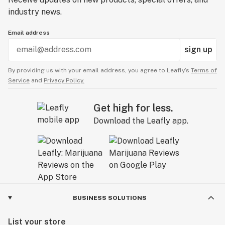
industry news.
Email address
sign up
By providing us with your email address, you agree to Leafly’s
Terms of
Service
and
Privacy Policy.
Get high for less.
Download the Leafly app.
BUSINESS SOLUTIONS
List your store