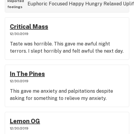
Reported
Euphoric
Focused
Happy
Hungry
Relaxed
Upli
feelings
Critical Mass
12/30/2019
Taste was horrible. This gave me awful night
terrors. I slept horribly and felt awful the next day.
In The Pines
12/30/2019
This gave me anxiety and palpitations despite
asking for something to relieve my anxiety.
Lemon OG
12/30/2019