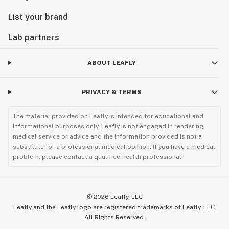
List your brand
Lab partners
ABOUT LEAFLY
PRIVACY & TERMS
The material provided on Leafly is intended for educational and
informational purposes only. Leafly is not engaged in rendering
medical service or advice and the information provided is not a
substitute for a professional medical opinion. If you have a medical
problem, please contact a qualified health professional.
©
2026
Leafly, LLC
Leafly and the Leafly logo are registered trademarks of Leafly, LLC.
All Rights Reserved.