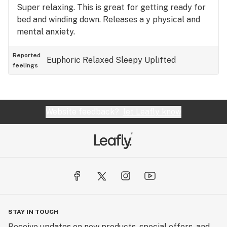
Super relaxing. This is great for getting ready for
bed and winding down. Releases a y physical and
mental anxiety.
Reported
Euphoric
Relaxed
Sleepy
Uplifted
feelings
Website feedback?
let Leafly know
STAY IN TOUCH
Receive updates on new products, special offers, and