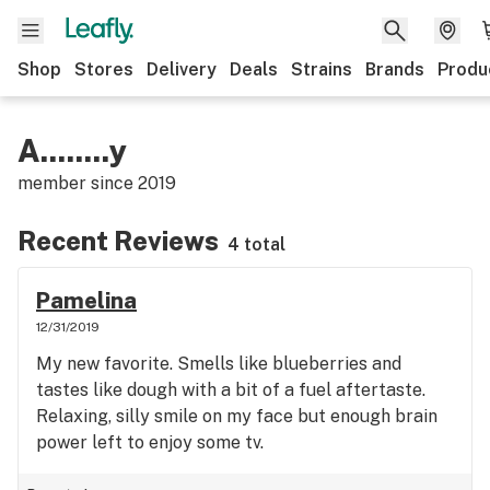
Shop
Stores
Delivery
Deals
Strains
Brands
Produ
A........y
member since
2019
Recent Reviews
4 total
Pamelina
12/31/2019
My new favorite. Smells like blueberries and
tastes like dough with a bit of a fuel aftertaste.
Relaxing, silly smile on my face but enough brain
power left to enjoy some tv.