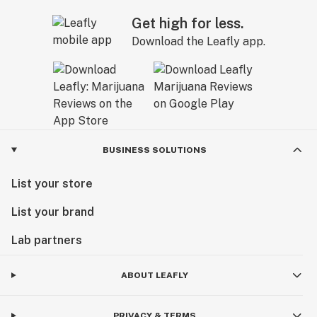
Get high for less.
Download the Leafly app.
BUSINESS SOLUTIONS
List your store
List your brand
Lab partners
ABOUT LEAFLY
PRIVACY & TERMS