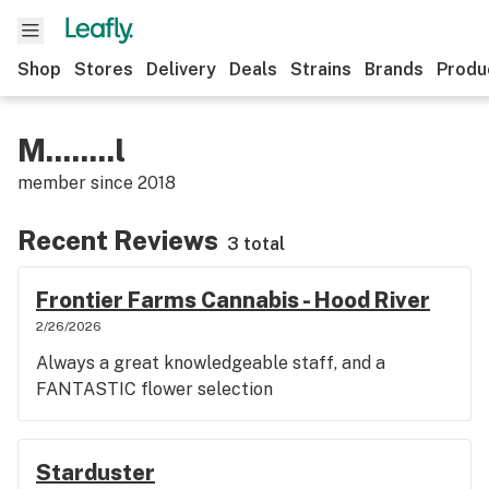
Shop
Stores
Delivery
Deals
Strains
Brands
Produ
M........l
member since
2018
Recent Reviews
3 total
Frontier Farms Cannabis - Hood River
2/26/2026
Always a great knowledgeable staff, and a
FANTASTIC flower selection
Starduster