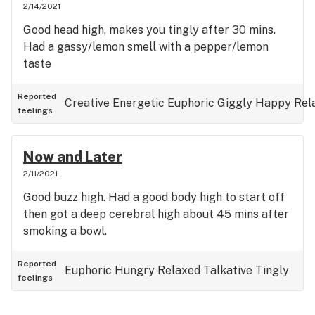
2/14/2021
Good head high, makes you tingly after 30 mins.
Had a gassy/lemon smell with a pepper/lemon
taste
Reported
Creative
Energetic
Euphoric
Giggly
Happy
Rel
feelings
Now and Later
2/11/2021
Good buzz high. Had a good body high to start off
then got a deep cerebral high about 45 mins after
smoking a bowl.
Reported
Euphoric
Hungry
Relaxed
Talkative
Tingly
feelings