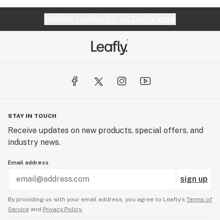
Website feedback?
let Leafly know
STAY IN TOUCH
Receive updates on new products, special offers, and
industry news.
Email address
sign up
By providing us with your email address, you agree to Leafly’s
Terms of
Service
and
Privacy Policy.