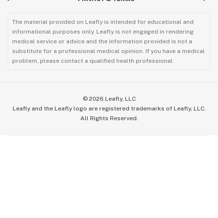
The material provided on Leafly is intended for educational and
informational purposes only. Leafly is not engaged in rendering
medical service or advice and the information provided is not a
substitute for a professional medical opinion. If you have a medical
problem, please contact a qualified health professional.
©
2026
Leafly, LLC
Leafly and the Leafly logo are registered trademarks of Leafly, LLC.
All Rights Reserved.