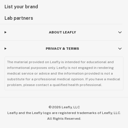
List your brand
Lab partners
ABOUT LEAFLY
PRIVACY & TERMS
The material provided on Leafly is intended for educational and
informational purposes only. Leafly is not engaged in rendering
medical service or advice and the information provided is not a
substitute for a professional medical opinion. If you have a medical
problem, please contact a qualified health professional.
©
2026
Leafly, LLC
Leafly and the Leafly logo are registered trademarks of Leafly, LLC.
All Rights Reserved.