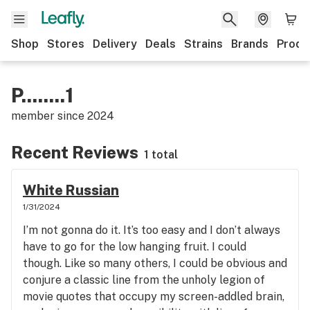
Shop
Stores
Delivery
Deals
Strains
Brands
Produ
P........1
member since
2024
Recent Reviews
1 total
White Russian
1/31/2024
I’m not gonna do it. It’s too easy and I don’t always
have to go for the low hanging fruit. I could
though. Like so many others, I could be obvious and
conjure a classic line from the unholy legion of
movie quotes that occupy my screen-addled brain,