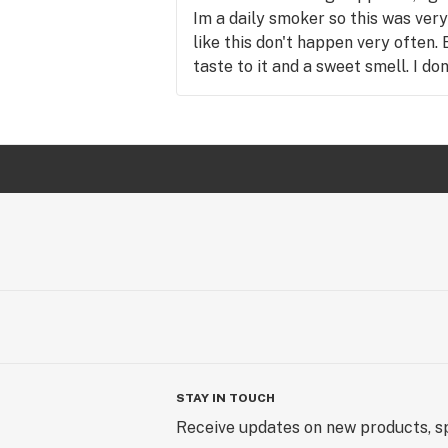
Im a daily smoker so this was ver
like this don't happen very often.
taste to it and a sweet smell. I do
were just my personal experience 
same issues.
STAY IN TOUCH
Receive updates on new products, sp