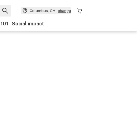
Columbus, OH
change
 101
Social impact