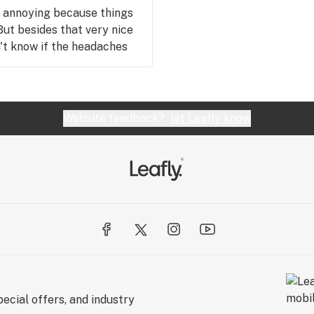
y annoying because things
 But besides that very nice
n't know if the headaches
of if more people had the
Website feedback?
let Leafly know
ecial offers, and industry