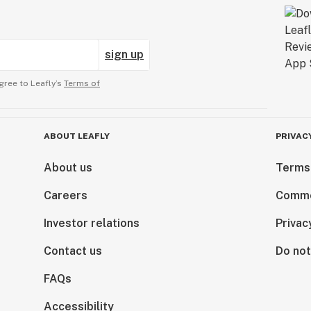
sign up
gree to Leafly’s
Terms of
ABOUT LEAFLY
PRIVAC
About us
Terms
Careers
Comme
Investor relations
Privac
Contact us
Do not
FAQs
Accessibility