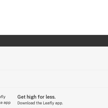
Get high for less.
Download the Leafly app.