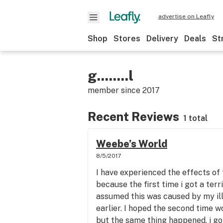
advertise on Leafly
Shop
Stores
Delivery
Deals
St
g........l
member since
2017
Recent Reviews
1 total
Weebe’s World
8/5/2017
I have experienced the effects of t
because the first time i got a terr
assumed this was caused by my il
earlier. I hoped the second time 
but the same thing happened, i got