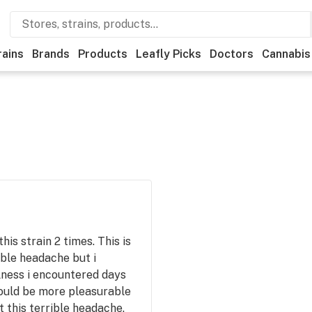
rains
Brands
Products
Leafly Picks
Doctors
Cannabis
his strain 2 times. This is
ible headache but i
lness i encountered days
would be more pleasurable
 this terrible headache.