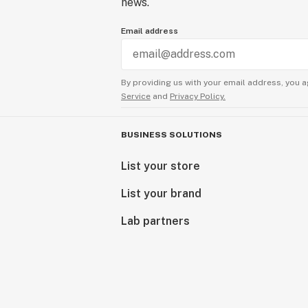
news.
Email address
By providing us with your email address, you a
Service
and
Privacy Policy.
BUSINESS SOLUTIONS
List your store
List your brand
Lab partners