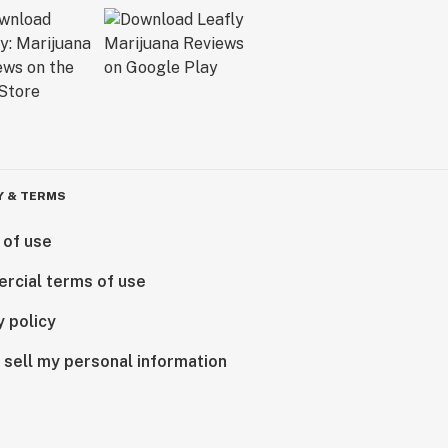
Y & TERMS
 of use
rcial terms of use
y policy
 sell my personal information