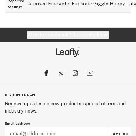
Reported
Aroused
Energetic
Euphoric
Giggly
Happy
Talk
feelings
Website feedback?
let Leafly know
STAY IN TOUCH
Receive updates on new products, special offers, and
industry news.
Email address
sign up