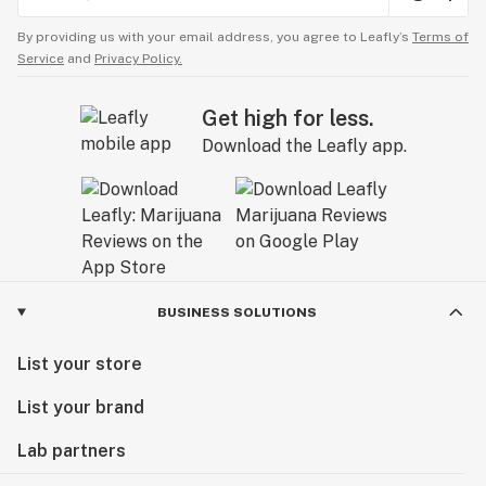
By providing us with your email address, you agree to Leafly’s
Terms of
Service
and
Privacy Policy.
Get high for less.
Download the Leafly app.
BUSINESS SOLUTIONS
List your store
List your brand
Lab partners