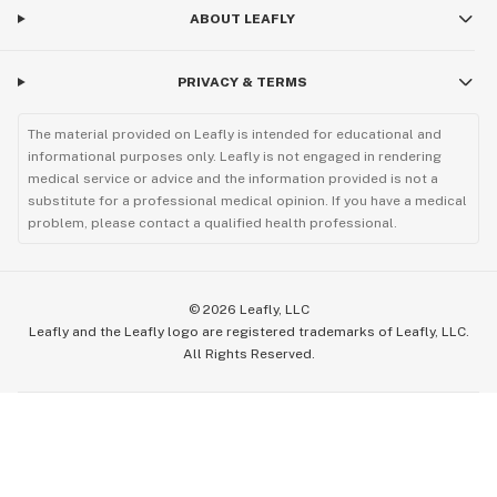
ABOUT LEAFLY
PRIVACY & TERMS
The material provided on Leafly is intended for educational and
informational purposes only. Leafly is not engaged in rendering
medical service or advice and the information provided is not a
substitute for a professional medical opinion. If you have a medical
problem, please contact a qualified health professional.
©
2026
Leafly, LLC
Leafly and the Leafly logo are registered trademarks of Leafly, LLC.
All Rights Reserved.