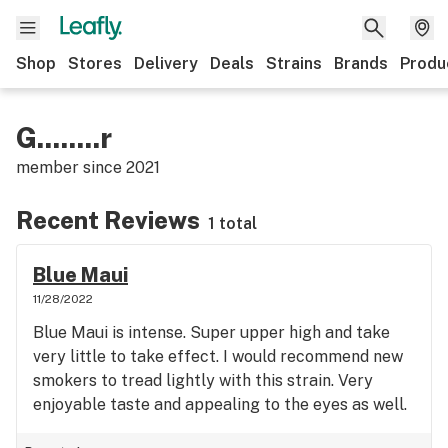
Shop
Stores
Delivery
Deals
Strains
Brands
Produ
G........r
member since
2021
Recent Reviews
1 total
Blue Maui
11/28/2022
Blue Maui is intense. Super upper high and take
very little to take effect. I would recommend new
smokers to tread lightly with this strain. Very
enjoyable taste and appealing to the eyes as well.