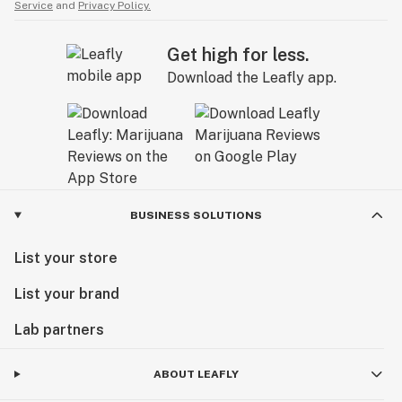
Service
and
Privacy Policy.
Get high for less.
Download the Leafly app.
BUSINESS SOLUTIONS
List your store
List your brand
Lab partners
ABOUT LEAFLY