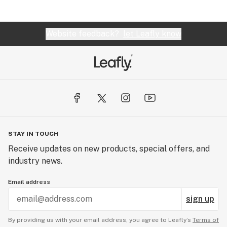
Website feedback?
let Leafly know
STAY IN TOUCH
Receive updates on new products, special offers, and
industry news.
Email address
sign up
By providing us with your email address, you agree to Leafly’s
Terms of