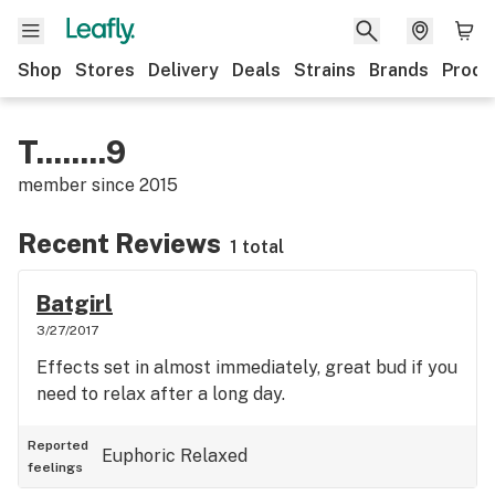
Shop
Stores
Delivery
Deals
Strains
Brands
Produ
T........9
member since
2015
Recent Reviews
1 total
Batgirl
3/27/2017
Effects set in almost immediately, great bud if you
need to relax after a long day.
Reported
Euphoric
Relaxed
feelings