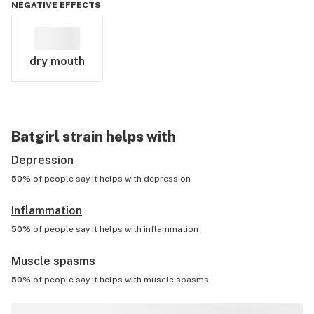
NEGATIVE EFFECTS
dry mouth
Batgirl
strain helps with
Depression
50%
of people say it helps with
depression
Inflammation
50%
of people say it helps with
inflammation
Muscle spasms
50%
of people say it helps with
muscle spasms