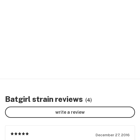
Batgirl strain reviews
(4)
write a review
December 27, 2016