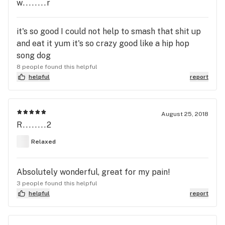
w........r
it's so good I could not help to smash that shit up
and eat it yum it's so crazy good like a hip hop
song dog
8 people found this helpful
helpful
report
August 25, 2018
R........2
Relaxed
Absolutely wonderful, great for my pain!
3 people found this helpful
helpful
report