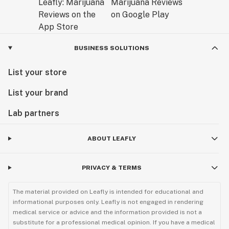
BUSINESS SOLUTIONS
List your store
List your brand
Lab partners
ABOUT LEAFLY
PRIVACY & TERMS
The material provided on Leafly is intended for educational and
informational purposes only. Leafly is not engaged in rendering
medical service or advice and the information provided is not a
substitute for a professional medical opinion. If you have a medical