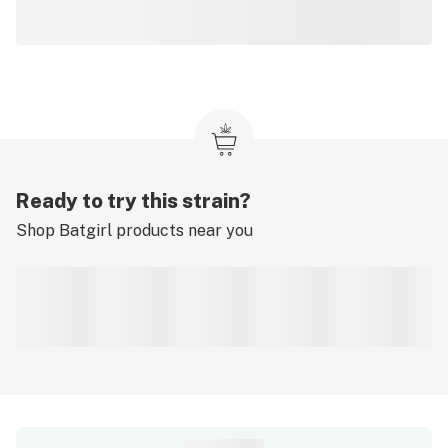
Ready to try this strain?
Shop
Batgirl
products near you