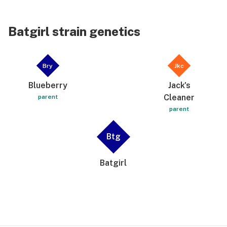
Batgirl strain genetics
Bry
Jkc
Blueberry
Jack's
Cleaner
parent
parent
Btg
Batgirl