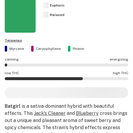
Euphoric
Relaxed
Terpenes
Myrcene
Caryophyllene
Pinene
calming
energizing
Batgirl effects are mostly calming.
low THC
high THC
Batgirl potency is higher THC than average.
Batgirl
is a sativa-dominant hybrid with beautiful
effects. This
Jack’s Cleaner
and
Blueberry
cross brings
out a unique and pleasant aroma of sweet berry and
spicy chemicals. The strain’s hybrid effects express