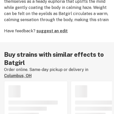
themselves as a heady euphoria that uplifts the mind
while gently coating the body in calming haze. Weight
can be felt on the eyelids as Batgirl circulates a warm,
calming sensation through the body, making this strain
ideal for consumers looking to shrug off stress and
Have feedback?
suggest an edit
fatigue while improving mood.
Buy strains with similar effects to
Batgirl
Order online. Same-day pickup or delivery in
Columbus, OH