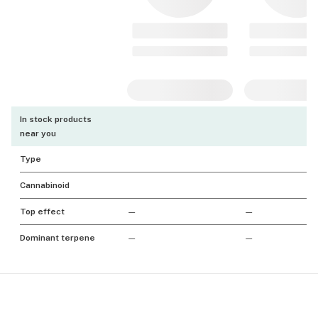
In stock products
near you
Type
Cannabinoid
Top effect
—
—
Dominant terpene
—
—