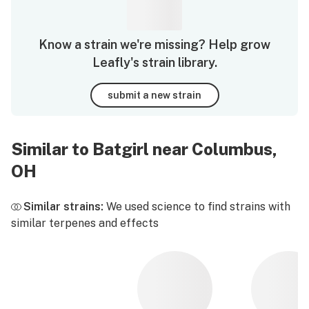
Know a strain we're missing? Help grow
Leafly's strain library.
submit a new strain
Similar to Batgirl near Columbus,
OH
Similar strains:
We used science to find strains with
similar terpenes and effects