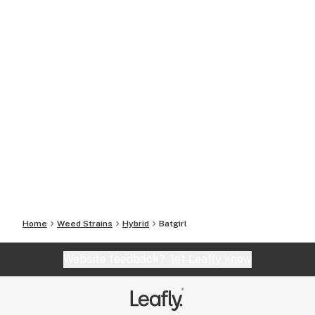
Home
Weed Strains
Hybrid
Batgirl
Website feedback?
let Leafly know