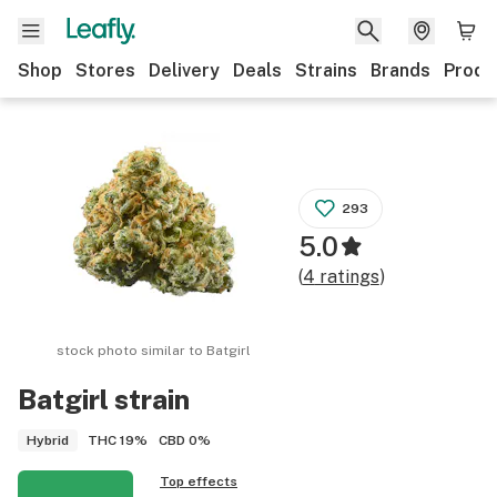
Shop
Stores
Delivery
Deals
Strains
Brands
Produ
293
5.0
(
4
ratings
)
stock photo similar to
Batgirl
Batgirl
strain
THC
19%
CBD
0%
Hybrid
Top effects