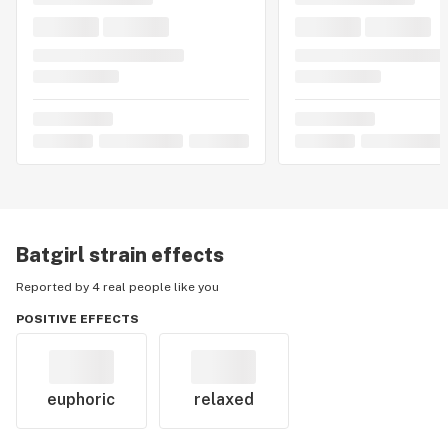
Batgirl
strain effects
Reported by 4 real people like you
POSITIVE EFFECTS
euphoric
relaxed