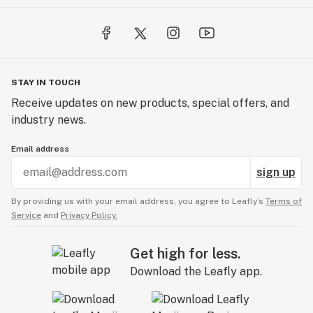
STAY IN TOUCH
Receive updates on new products, special offers, and
industry news.
Email address
sign up
By providing us with your email address, you agree to Leafly’s
Terms of
Service
and
Privacy Policy.
Get high for less.
Download the Leafly app.