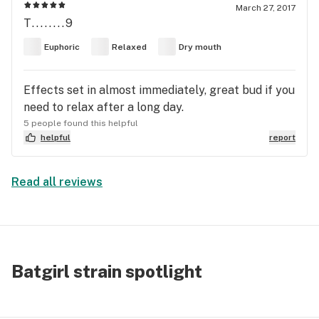
March 27, 2017
T........9
Euphoric
Relaxed
Dry mouth
Effects set in almost immediately, great bud if you
need to relax after a long day.
5 people found this helpful
helpful
report
Read all reviews
Batgirl strain spotlight