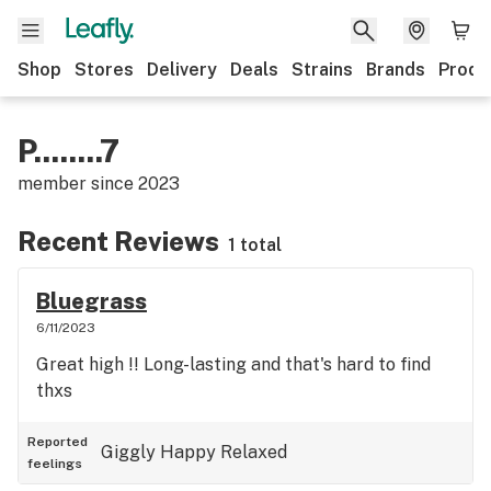
Shop
Stores
Delivery
Deals
Strains
Brands
Produ
P........7
member since
2023
Recent Reviews
1 total
Bluegrass
6/11/2023
Great high !! Long-lasting and that's hard to find
thxs
Reported
Giggly
Happy
Relaxed
feelings