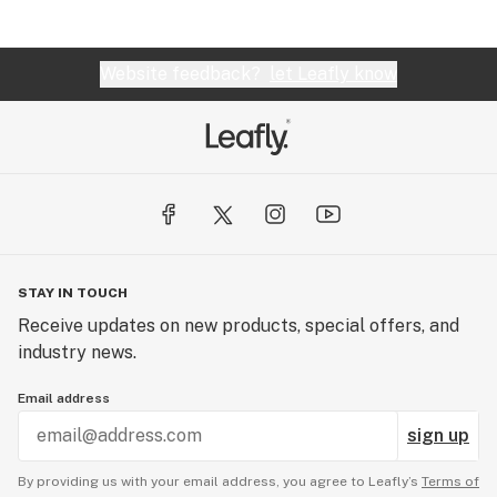
Website feedback?
let Leafly know
STAY IN TOUCH
Receive updates on new products, special offers, and
industry news.
Email address
sign up
By providing us with your email address, you agree to Leafly’s
Terms of