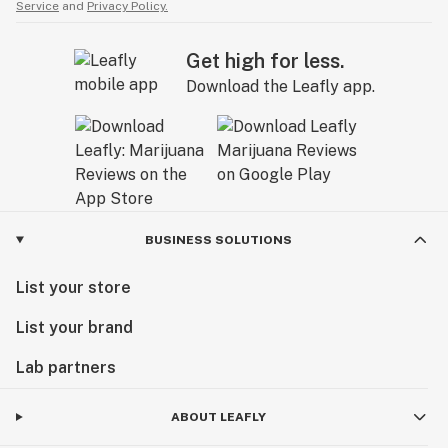
Service
and
Privacy Policy.
Get high for less.
Download the Leafly app.
BUSINESS SOLUTIONS
List your store
List your brand
Lab partners
ABOUT LEAFLY