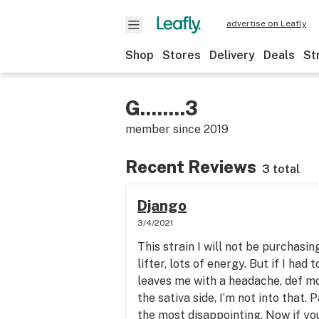
advertise on Leafly
Shop
Stores
Delivery
Deals
St
G........3
member since
2019
Recent Reviews
3 total
Django
3/4/2021
This strain I will not be purchasin
lifter, lots of energy. But if I had
leaves me with a headache, def m
the sativa side, I’m not into that. 
the most disappointing. Now if you