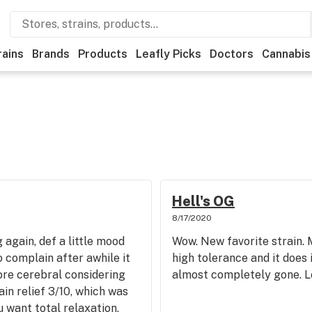
rains
Brands
Products
Leafly Picks
Doctors
Cannabis
Hell's OG
8/17/2020
g again, def a little mood
Wow. New favorite strain. 
 to complain after awhile it
high tolerance and it does i
ore cerebral considering
almost completely gone. Lo
Pain relief 3/10, which was
 want total relaxation,