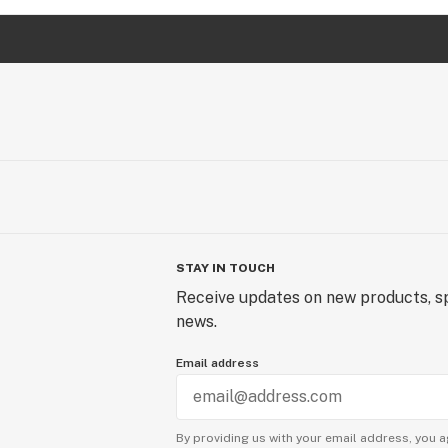
STAY IN TOUCH
Receive updates on new products, sp
news.
Email address
By providing us with your email address, you a