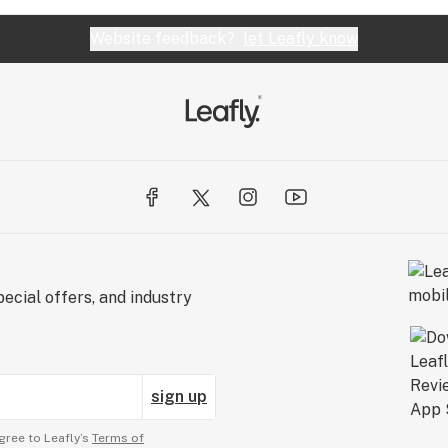
Website feedback?
let Leafly know
ecial offers, and industry
sign up
gree to Leafly’s
Terms of