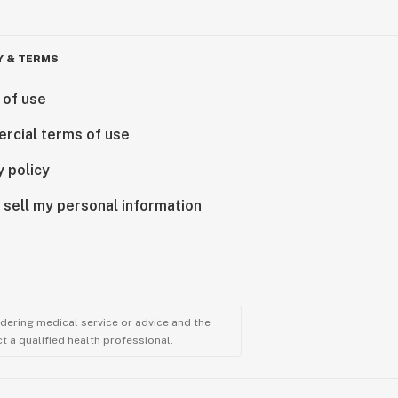
Y & TERMS
 of use
rcial terms of use
y policy
 sell my personal information
ndering medical service or advice and the
t a qualified health professional.