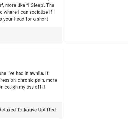
f, more like “I Sleep”. The
o where I can socialize if I
its your head for a short
a soft rain. 9/10 for pain.
x and chill, and then curl
ne I’ve had in awhile. It
ression, chronic pain, more
r, cough my ass off! I
Relaxed
Talkative
Uplifted