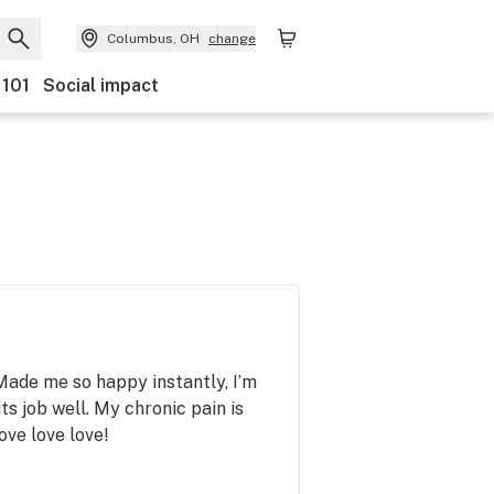
Columbus, OH
change
 101
Social impact
Made me so happy instantly, I’m
ts job well. My chronic pain is
ve love love!