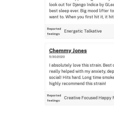
look out for Django Indica by GLea
best sleep ever. Big mood lifter to
want to. When you first hit it, it h
minute and then trickles down like 
Buy it any chance I can. Def Netfli
Reported
Energetic
Talkative
feelings
up for a nice slumber.
Chemmy Jones
5/30/2020
I absolutely love this strain. Best o
really helped with my anxiety, dep
social! Hits hard. Long time smoke
highly recommend this strain!
Reported
Creative
Focused
Happy
feelings