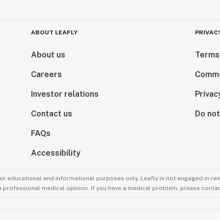
ABOUT LEAFLY
PRIVAC
About us
Terms
Careers
Comme
Investor relations
Privac
Contact us
Do not
FAQs
Accessibility
for educational and informational purposes only. Leafly is not engaged in re
 a professional medical opinion. If you have a medical problem, please contac