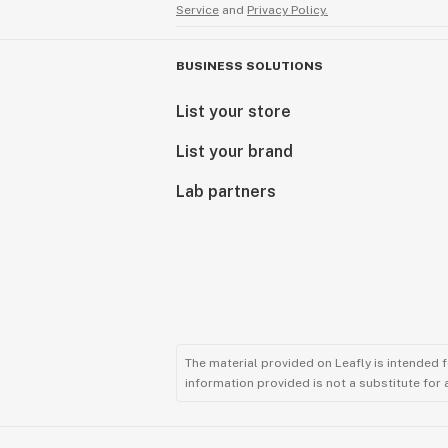
Service
and
Privacy Policy.
BUSINESS SOLUTIONS
List your store
List your brand
Lab partners
The material provided on Leafly is intended 
information provided is not a substitute for