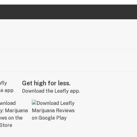
Get high for less.
Download the Leafly app.