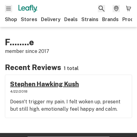
Shop
Stores
Delivery
Deals
Strains
Brands
Produ
F........e
member since
2017
Recent Reviews
1 total
Stephen Hawking Kush
4/22/2018
Doesn't trigger my pain. I felt woken up, present
but still high. emotionally feel happy and calm.