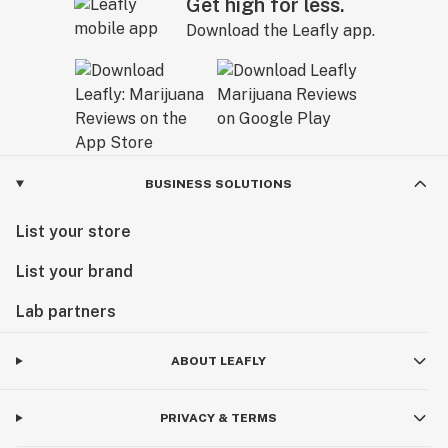
Get high for less.
Download the Leafly app.
BUSINESS SOLUTIONS
List your store
List your brand
Lab partners
ABOUT LEAFLY
PRIVACY & TERMS