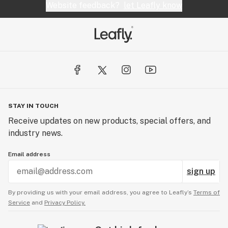
Website feedback?
let Leafly know
STAY IN TOUCH
Receive updates on new products, special offers, and
industry news.
Email address
sign up
By providing us with your email address, you agree to Leafly’s
Terms of
Service
and
Privacy Policy.