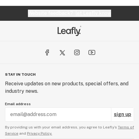
Website feedback?
let Leafly know
STAY IN TOUCH
Receive updates on new products, special offers, and
industry news.
Email address
sign up
By providing us with your email address, you agree to Leafly’s
Terms of
Service
and
Privacy Policy.