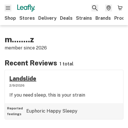
Shop
Stores
Delivery
Deals
Strains
Brands
Produ
m........z
member since
2026
Recent Reviews
1 total
Landslide
2/9/2026
If you need sleep, this is your strain
Reported
Euphoric
Happy
Sleepy
feelings