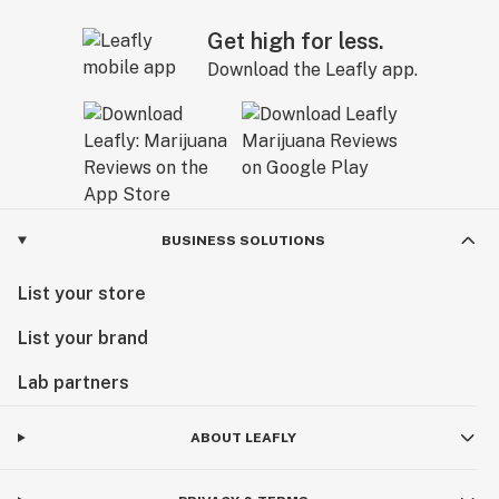
Get high for less.
Download the Leafly app.
BUSINESS SOLUTIONS
List your store
List your brand
Lab partners
ABOUT LEAFLY