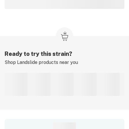
Ready to try this strain?
Shop
Landslide
products near you