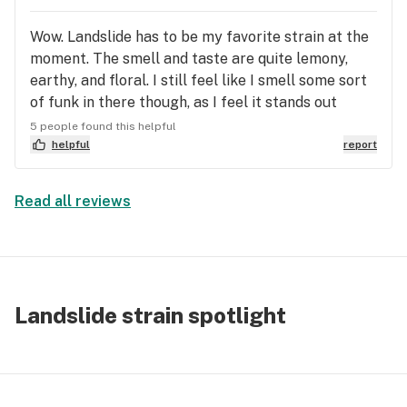
Wow. Landslide has to be my favorite strain at the
moment. The smell and taste are quite lemony,
earthy, and floral. I still feel like I smell some sort
of funk in there though, as I feel it stands out
amongst other strains that smell similar. The
5 people found this helpful
“landslide” begins at the top of your head and
helpful
report
slowly melts its way down to your toes. I’ve been
turning to this for my depression and anxiety
Read all reviews
especially, or as a reward after an especially
stressful day. I also recommend smoking this while
listening to Landslide by Fleetwood Mac… it’s a
safe space strain in that if you cry, it’s just going
to be cathartic and full of release instead of a sad,
Landslide strain spotlight
sorry for yourself cry. I just cannot get enough of
this strain. Rarely will I buy the same strain twice
in a row, but this definitely did it for me.