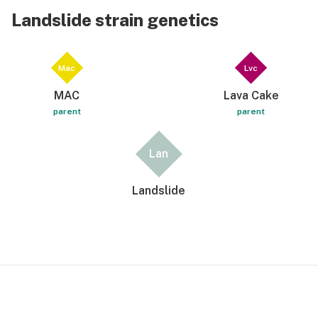
Landslide strain genetics
Mac
Lvc
MAC
Lava Cake
parent
parent
Lan
Landslide