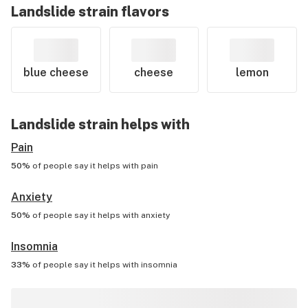
Landslide
strain flavors
blue cheese
cheese
lemon
Landslide
strain helps with
Pain
50%
of people say it helps with
pain
Anxiety
50%
of people say it helps with
anxiety
Insomnia
33%
of people say it helps with
insomnia