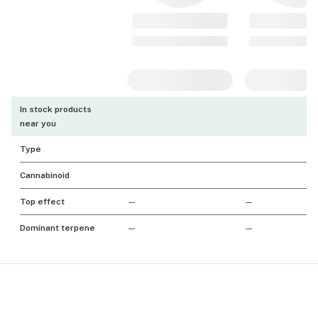
In stock products
near you
Type
Cannabinoid
Top effect
—
—
Dominant terpene
—
—