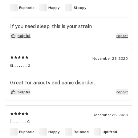
Euphoric
Happy
Sleepy
If you need sleep, this is your strain
helpful
report
November 23, 2025
a........z
Great for anxiety and panic disorder.
helpful
report
December 26, 2023
l........4
Euphoric
Happy
Relaxed
Uplifted