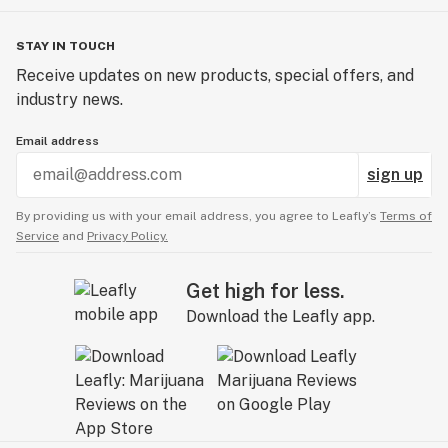
STAY IN TOUCH
Receive updates on new products, special offers, and
industry news.
Email address
sign up
By providing us with your email address, you agree to Leafly’s
Terms of
Service
and
Privacy Policy.
Get high for less.
Download the Leafly app.