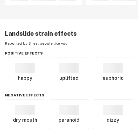
Landslide
strain effects
Reported by 8 real people like you
POSITIVE EFFECTS
happy
uplifted
euphoric
NEGATIVE EFFECTS
dry mouth
paranoid
dizzy