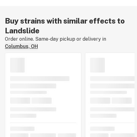
Buy strains with similar effects to
Landslide
Order online. Same-day pickup or delivery in
Columbus, OH