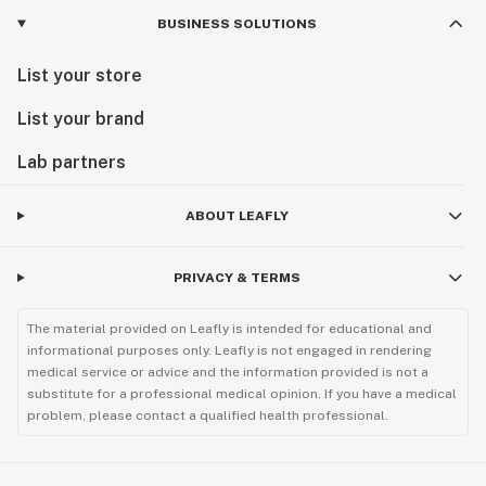
BUSINESS SOLUTIONS
List your store
List your brand
Lab partners
ABOUT LEAFLY
PRIVACY & TERMS
The material provided on Leafly is intended for educational and
informational purposes only. Leafly is not engaged in rendering
medical service or advice and the information provided is not a
substitute for a professional medical opinion. If you have a medical
problem, please contact a qualified health professional.