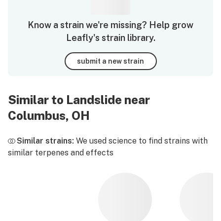
Know a strain we're missing? Help grow
Leafly's strain library.
submit a new strain
Similar to Landslide near
Columbus, OH
Similar strains:
We used science to find strains with
similar terpenes and effects