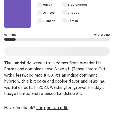
Happy
Blue Cheese
Uplifted
Cheese
Euphoric
Lemon
calming
energizing
Landslide effects are mostly calming.
The
Landslide
weed strain comes from breeder Lit
Farms and combines
Lava Cake
#11 (Tahoe Hydro Cut)
with Fleetwood
Mac
#100. It's an indica dominant
hybrid with a big cake and cookie flavor and relaxing,
wistful effects. In 2022, Washington grower Freddy's
Fuego hunted and released Landslide #4.
Have feedback?
suggest an edit