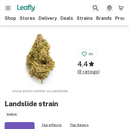
Shop
Stores
Delivery
Deals
Strains
Brands
Produ
111
4.4
(
8
ratings
)
stock photo similar to
Landslide
Landslide
strain
Indica
Top effects
Top flavors