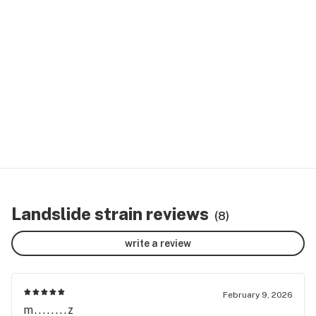
Landslide strain reviews
(8)
write a review
February 9, 2026
m........z