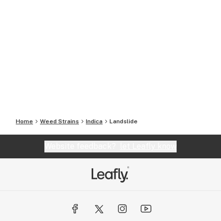
Home
Weed Strains
Indica
Landslide
Website feedback?
let Leafly know