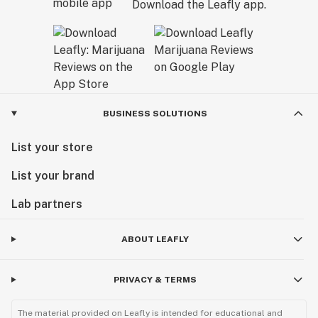
Download the Leafly app.
BUSINESS SOLUTIONS
List your store
List your brand
Lab partners
ABOUT LEAFLY
PRIVACY & TERMS
The material provided on Leafly is intended for educational and