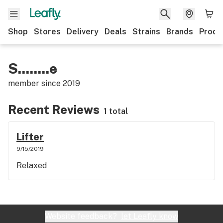
Shop
Stores
Delivery
Deals
Strains
Brands
Produ
S........e
member since
2019
Recent Reviews
1 total
Lifter
9/15/2019
Relaxed
Website feedback?
let Leafly know