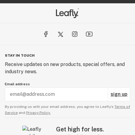
STAY IN TOUCH
Receive updates on new products, special offers, and
industry news.
Email address
sign up
By providing us with your email address, you agree to Leafly’s
Terms of
Service
and
Privacy Policy.
Get high for less.