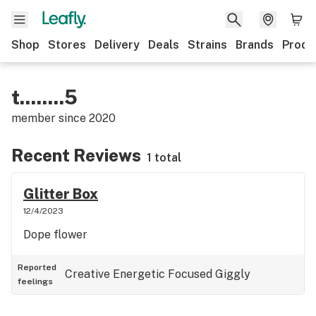
Shop
Stores
Delivery
Deals
Strains
Brands
Produ
t........5
member since
2020
Recent Reviews
1 total
Glitter Box
12/4/2023
Dope flower
Reported
Creative
Energetic
Focused
Giggly
feelings