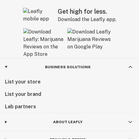
Get high for less.
Download the Leafly app.
BUSINESS SOLUTIONS
List your store
List your brand
Lab partners
ABOUT LEAFLY