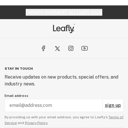
Website feedback?
let Leafly know
STAY IN TOUCH
Receive updates on new products, special offers, and
industry news.
Email address
sign up
By providing us with your email address, you agree to Leafly’s
Terms of
Service
and
Privacy Policy.