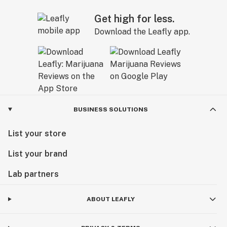
Get high for less.
Download the Leafly app.
BUSINESS SOLUTIONS
List your store
List your brand
Lab partners
ABOUT LEAFLY