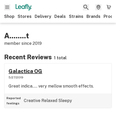
Shop
Stores
Delivery
Deals
Strains
Brands
Produ
A........t
member since
2019
Recent Reviews
1 total
Galactica OG
5/27/2019
Great indica..... very mellow smooth effects.
Reported
Creative
Relaxed
Sleepy
feelings