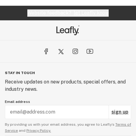
Website feedback?
let Leafly know
STAY IN TOUCH
Receive updates on new products, special offers, and
industry news.
Email address
sign up
By providing us with your email address, you agree to Leafly’s
Terms of
Service
and
Privacy Policy.