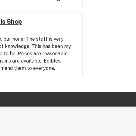
is Shop
, bar none! The staff is very
l of knowledge. This has been my
e to be. Prices are reasonable.
ains are available. Edibles,
mmend them to everyone.