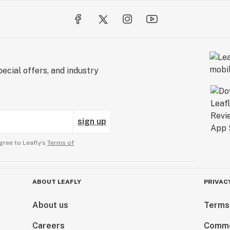
ecial offers, and industry
sign up
gree to Leafly’s
Terms of
ABOUT LEAFLY
PRIVAC
About us
Terms
Careers
Comme