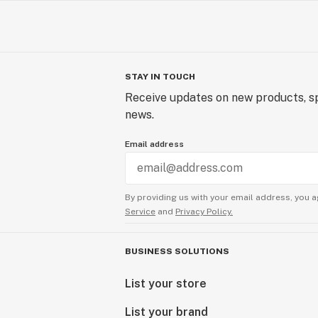
STAY IN TOUCH
Receive updates on new products, sp
news.
Email address
By providing us with your email address, you a
Service
and
Privacy Policy.
BUSINESS SOLUTIONS
List your store
List your brand