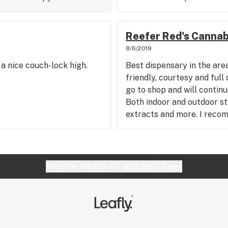
Reefer Red's Cannab
8/6/2019
a nice couch-lock high.
Best dispensary in the area
friendly, courtesy and ful
go to shop and will continu
Both indoor and outdoor str
extracts and more. I reco
Website feedback?
let Leafly know