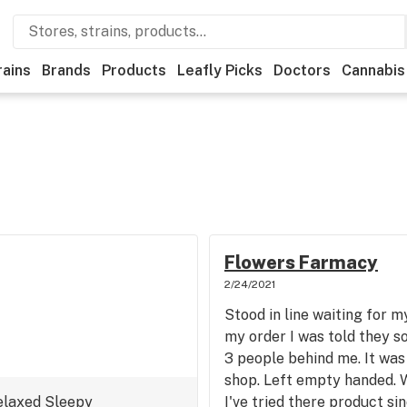
rains
Brands
Products
Leafly Picks
Doctors
Cannabis
Flowers Farmacy
2/24/2021
Stood in line waiting for m
my order I was told they so
3 people behind me. It was 
shop. Left empty handed. 
elaxed
Sleepy
I've tried there product si