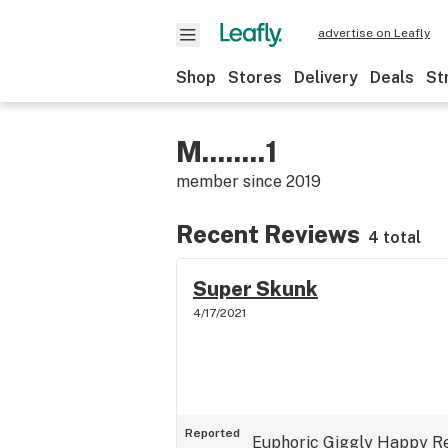
advertise on Leafly
Shop
Stores
Delivery
Deals
St
M........1
member since
2019
Recent Reviews
4 total
Super Skunk
4/17/2021
Reported
Euphoric
Giggly
Happy
R