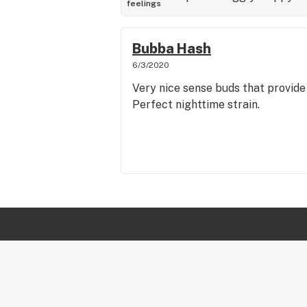
feelings
Bubba Hash
6/3/2020
Very nice sense buds that provide 
Perfect nighttime strain.