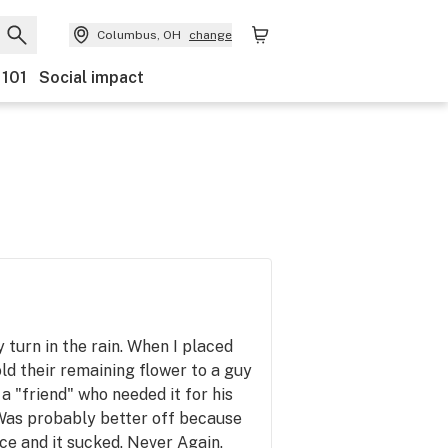
Columbus, OH
change
 101
Social impact
y turn in the rain. When I placed
ld their remaining flower to a guy
a "friend" who needed it for his
Was probably better off because
nce and it sucked. Never Again.