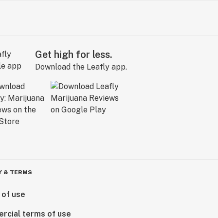
Get high for less.
Download the Leafly app.
Y & TERMS
 of use
rcial terms of use