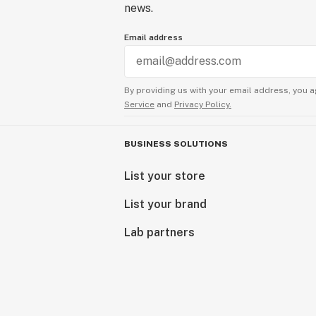
news.
Email address
By providing us with your email address, you a
Service
and
Privacy Policy.
BUSINESS SOLUTIONS
List your store
List your brand
Lab partners