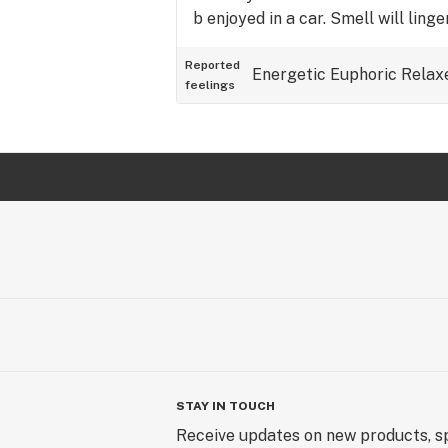
b enjoyed in a car. Smell will linger
Reported
Energetic
Euphoric
Relax
feelings
STAY IN TOUCH
Receive updates on new products, sp