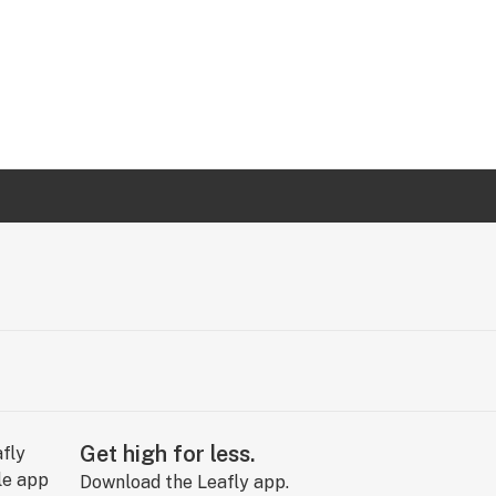
Get high for less.
Download the Leafly app.