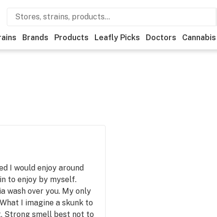
rains
Brands
Products
Leafly Picks
Doctors
Cannabis
ned I would enjoy around
 in to enjoy by myself.
ia wash over you. My only
y What I imagine a skunk to
it. Strong smell best not to