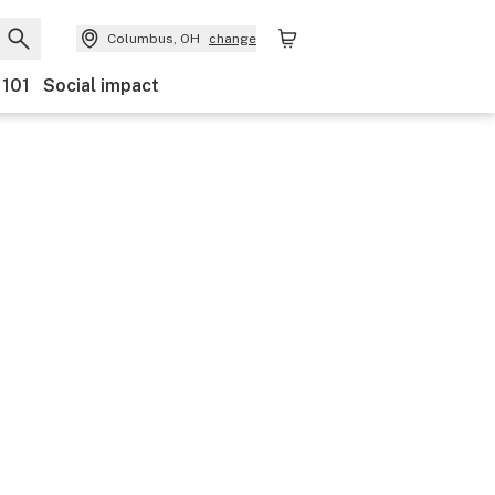
Columbus, OH
change
 101
Social impact