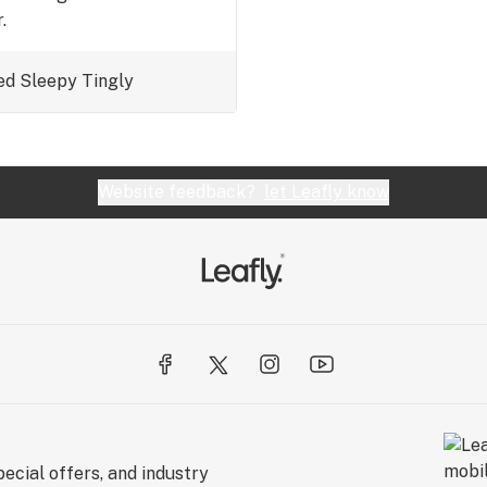
.
ed
Sleepy
Tingly
Website feedback?
let Leafly know
ecial offers, and industry