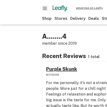
advertise on Leafly
Shop
Stores
Delivery
Deals
St
A........4
member since
2019
Recent Reviews
1 total
Purple Skunk
8/17/2019
For me personally it's not a strai
people. More just for a chill night
Feelings of relaxation and euphor
big issue is the taste for me. Onl
actually taste like. But its worth 