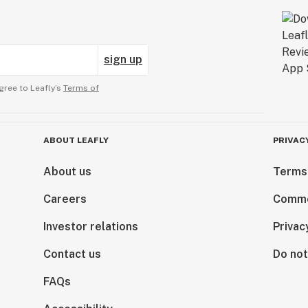
sign up
gree to Leafly’s
Terms of
ABOUT LEAFLY
PRIVAC
About us
Terms
Careers
Comme
Investor relations
Privac
Contact us
Do not
FAQs