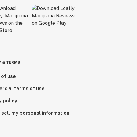
Y & TERMS
 of use
rcial terms of use
y policy
 sell my personal information