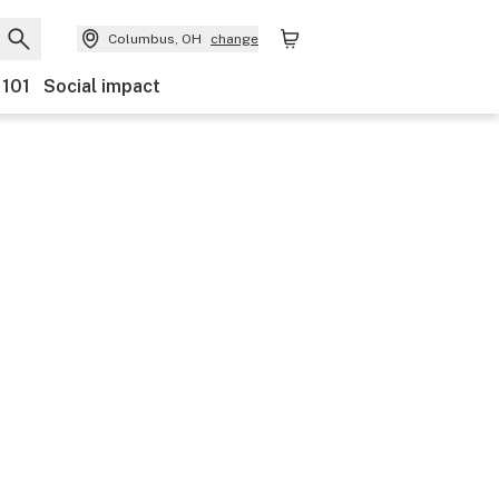
Columbus, OH
change
 101
Social impact