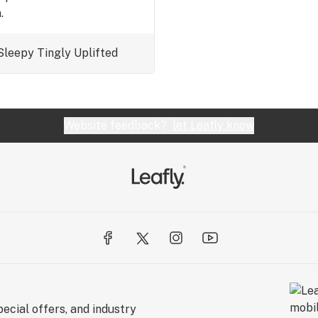
.
Sleepy
Tingly
Uplifted
Website feedback?
let Leafly know
ecial offers, and industry