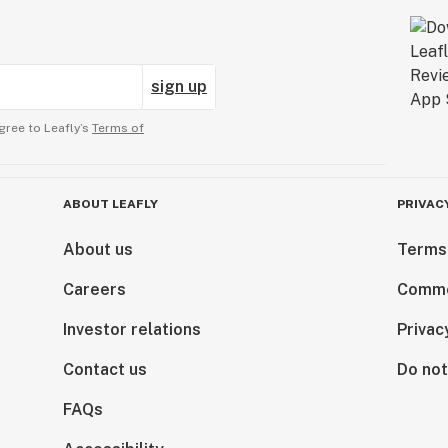
sign up
gree to Leafly’s
Terms of
ABOUT LEAFLY
PRIVAC
About us
Terms
Careers
Comme
Investor relations
Privac
Contact us
Do not
FAQs