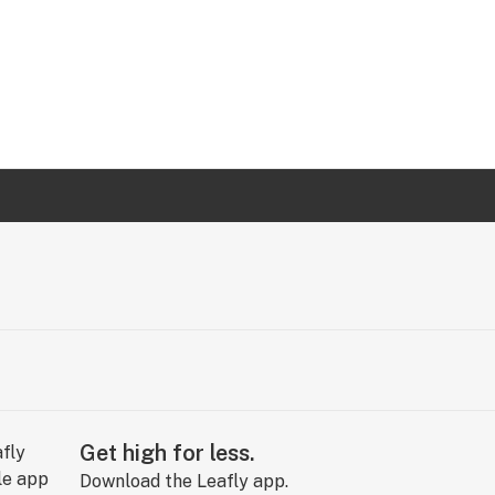
Get high for less.
Download the Leafly app.