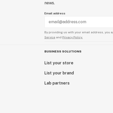
news.
Email address
By providing us with your email address, you a
Service
and
Privacy Policy.
BUSINESS SOLUTIONS
List your store
List your brand
Lab partners