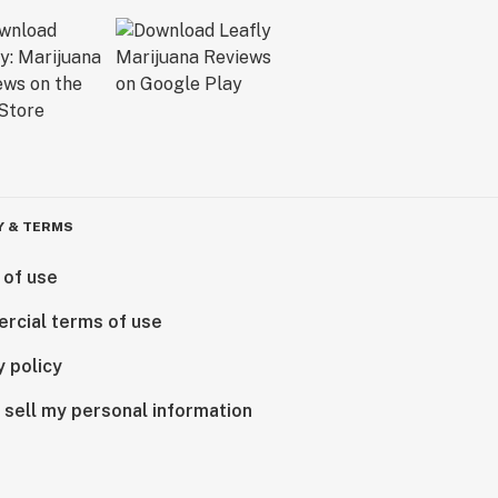
Y & TERMS
 of use
rcial terms of use
y policy
 sell my personal information