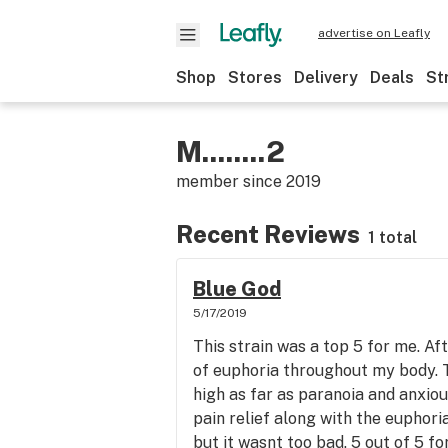
advertise on Leafly
Shop
Stores
Delivery
Deals
St
M........2
member since
2019
Recent Reviews
1 total
Blue God
5/17/2019
This strain was a top 5 for me. Afte
of euphoria throughout my body. T
high as far as paranoia and anxiou
pain relief along with the euphori
but it wasnt too bad. 5 out of 5 fo