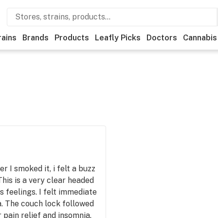
rains
Brands
Products
Leafly Picks
Doctors
Cannabis
r I smoked it, i felt a buzz
his is a very clear headed
s feelings. I felt immediate
a. The couch lock followed
r pain relief and insomnia.