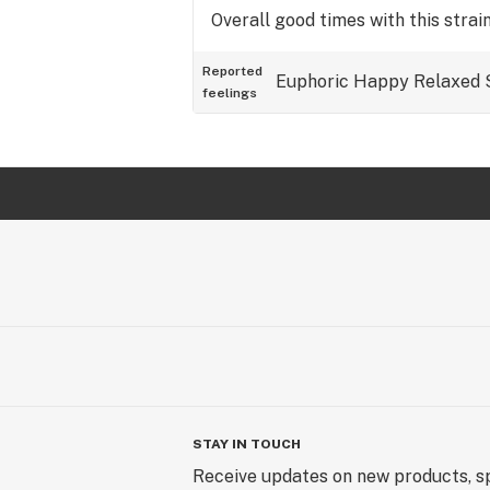
Overall good times with this strain
Reported
Euphoric
Happy
Relaxed
feelings
STAY IN TOUCH
Receive updates on new products, sp