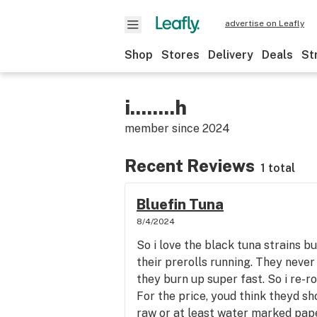
advertise on Leafly
Shop
Stores
Delivery
Deals
St
i........h
member since
2024
Recent Reviews
1 total
Bluefin Tuna
8/4/2024
So i love the black tuna strains bu
their prerolls running. They never
they burn up super fast. So i re-rol
For the price, youd think theyd s
raw or at least water marked pape