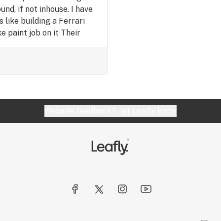
nd, if not inhouse. I have
s like building a Ferrari
 paint job on it Their
pping just sucks.
Website feedback?
let Leafly know