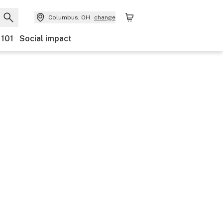
Columbus, OH
change
 101
Social impact