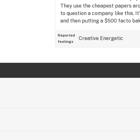
They use the cheapest papers arou
to question a company like this. It’
and then putting a $500 facto bake
buds are awesome, but they’rewra
Reported
Creative
Energetic
feelings