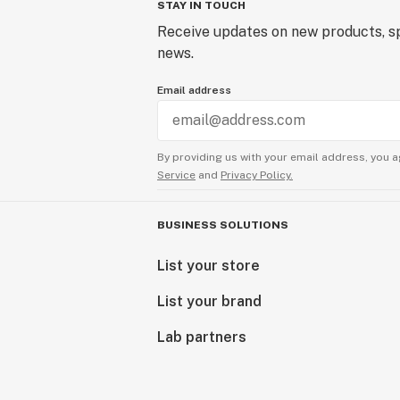
STAY IN TOUCH
Receive updates on new products, sp
news.
Email address
By providing us with your email address, you a
Service
and
Privacy Policy.
BUSINESS SOLUTIONS
List your store
List your brand
Lab partners