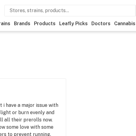
rains
Brands
Products
Leafly Picks
Doctors
Cannabis
t i have a major issue with
 light or burn evenly and
l all their prerolls now.
how some love with some
rs to prevent running.