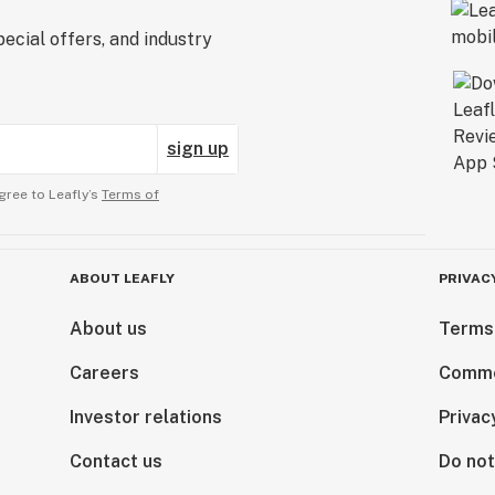
ecial offers, and industry
sign up
gree to Leafly’s
Terms of
ABOUT LEAFLY
PRIVAC
About us
Terms
Careers
Comme
Investor relations
Privac
Contact us
Do not