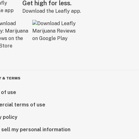
Get high for less.
Download the Leafly app.
Y & TERMS
 of use
rcial terms of use
y policy
 sell my personal information