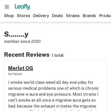
Shop
Stores
Delivery
Deals
Strains
Brands
Produ
S........y
member since
2020
Recent Reviews
1 total
Merlot OG
10/7/2020
I smoke world class weed all day everyday for
serious medical problems one of which is chronic
migraine w aura and eye pressure. Most strains I
can't smoke at all once a migraine aura gets so
bad, because the exhaust irritates the migraine