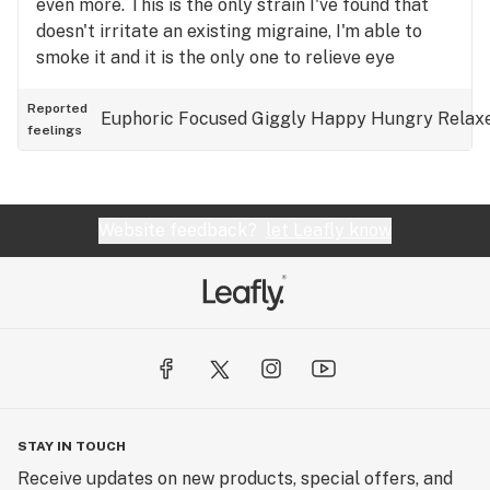
even more. This is the only strain I've found that
doesn't irritate an existing migraine, I'm able to
smoke it and it is the only one to relieve eye
pressure as well. It's one I keep in my medicine
chest for tough days. I can smoke it all day if I
Reported
Euphoric
Focused
Giggly
Happy
Hungry
Relax
feelings
need to, without the burnout that comes with most
strains in larger doses. It doesn't K.O me either.
Body buzz is line a nice warm hug. Love this stuff
Website feedback?
let Leafly know
STAY IN TOUCH
Receive updates on new products, special offers, and