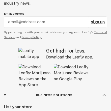
industry news.
Email address
sign up
By providing us with your email address, you agree to Leafly’s
Terms of
Service
and
Privacy Policy.
Get high for less.
Download the Leafly app.
BUSINESS SOLUTIONS
List your store