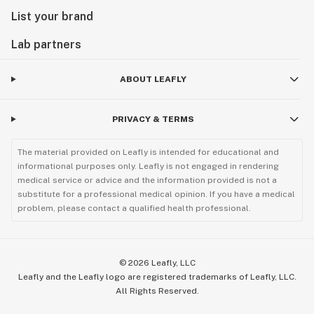
List your brand
Lab partners
ABOUT LEAFLY
PRIVACY & TERMS
The material provided on Leafly is intended for educational and
informational purposes only. Leafly is not engaged in rendering
medical service or advice and the information provided is not a
substitute for a professional medical opinion. If you have a medical
problem, please contact a qualified health professional.
©
2026
Leafly, LLC
Leafly and the Leafly logo are registered trademarks of Leafly, LLC.
All Rights Reserved.