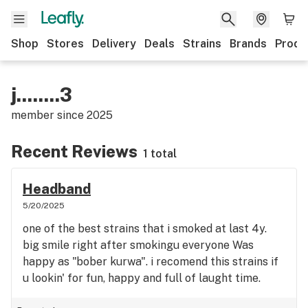
Shop
Stores
Delivery
Deals
Strains
Brands
Produ
j........3
member since
2025
Recent Reviews
1 total
Headband
5/20/2025
one of the best strains that i smoked at last 4y.
big smile right after smokingu everyone Was
happy as "bober kurwa". i recomend this strains if
u lookin' for fun, happy and full of laught time.