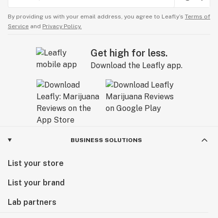
By providing us with your email address, you agree to Leafly’s
Terms of
Service
and
Privacy Policy.
Get high for less.
Download the Leafly app.
BUSINESS SOLUTIONS
List your store
List your brand
Lab partners