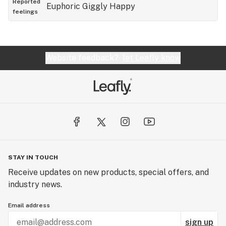
Reported
Euphoric
Giggly
Happy
feelings
Website feedback?
let Leafly know
STAY IN TOUCH
Receive updates on new products, special offers, and
industry news.
Email address
sign up