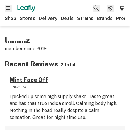
Shop
Stores
Delivery
Deals
Strains
Brands
Produ
l........z
member since
2019
Recent Reviews
2 total
Mint Face Off
12/5/2020
I picked up some high supply shake. Taste great
and has that true indica smell. Calming body high.
Nothing in the head really despite a calm
sensation. Great for night time use.