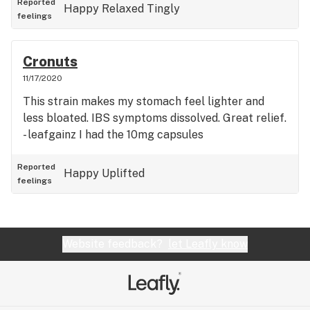
Reported
Happy
Relaxed
Tingly
feelings
Cronuts
11/17/2020
This strain makes my stomach feel lighter and
less bloated. IBS symptoms dissolved. Great relief.
- leafgainz I had the 10mg capsules
Reported
Happy
Uplifted
feelings
Website feedback?
let Leafly know