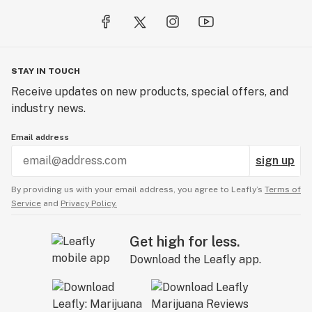
STAY IN TOUCH
Receive updates on new products, special offers, and
industry news.
Email address
sign up
By providing us with your email address, you agree to Leafly’s
Terms of
Service
and
Privacy Policy.
Get high for less.
Download the Leafly app.