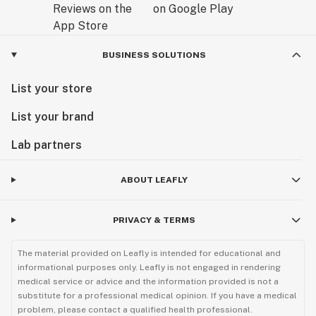
BUSINESS SOLUTIONS
List your store
List your brand
Lab partners
ABOUT LEAFLY
PRIVACY & TERMS
The material provided on Leafly is intended for educational and
informational purposes only. Leafly is not engaged in rendering
medical service or advice and the information provided is not a
substitute for a professional medical opinion. If you have a medical
problem, please contact a qualified health professional.