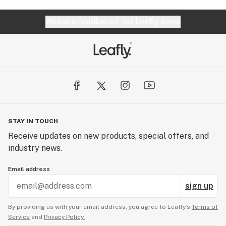
Website feedback?
let Leafly know
STAY IN TOUCH
Receive updates on new products, special offers, and
industry news.
Email address
sign up
By providing us with your email address, you agree to Leafly’s
Terms of
Service
and
Privacy Policy.