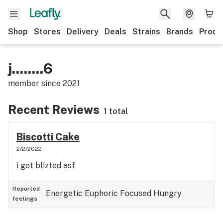
Shop
Stores
Delivery
Deals
Strains
Brands
Produ
j........6
member since
2021
Recent Reviews
1 total
Biscotti Cake
2/2/2022
i got blizted asf
Reported
Energetic
Euphoric
Focused
Hungry
feelings