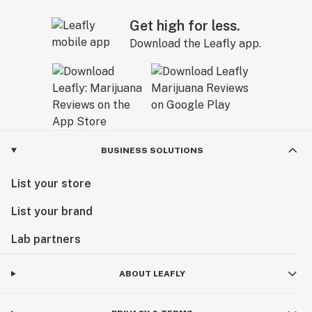
Get high for less.
Download the Leafly app.
BUSINESS SOLUTIONS
List your store
List your brand
Lab partners
ABOUT LEAFLY