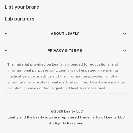
List your brand
Lab partners
ABOUT LEAFLY
PRIVACY & TERMS
The material provided on Leafly is intended for educational and
informational purposes only. Leafly is not engaged in rendering
medical service or advice and the information provided is not a
substitute for a professional medical opinion. If you have a medical
problem, please contact a qualified health professional.
©
2026
Leafly, LLC
Leafly and the Leafly logo are registered trademarks of Leafly, LLC.
All Rights Reserved.