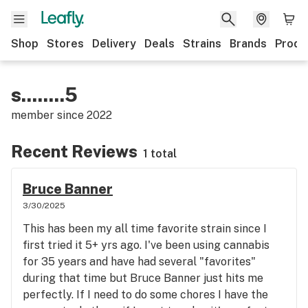
Shop
Stores
Delivery
Deals
Strains
Brands
Produ
s........5
member since
2022
Recent Reviews
1 total
Bruce Banner
3/30/2025
This has been my all time favorite strain since I
first tried it 5+ yrs ago. I've been using cannabis
for 35 years and have had several "favorites"
during that time but Bruce Banner just hits me
perfectly. If I need to do some chores I have the