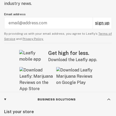
industry news.
Email address
sign up
By providing us with your email address, you agree to Leafly’s
Terms of
Service
and
Privacy Policy.
Get high for less.
Download the Leafly app.
BUSINESS SOLUTIONS
List your store