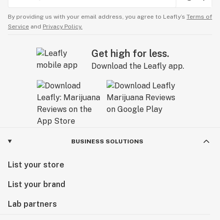
By providing us with your email address, you agree to Leafly’s
Terms of
Service
and
Privacy Policy.
Get high for less.
Download the Leafly app.
BUSINESS SOLUTIONS
List your store
List your brand
Lab partners