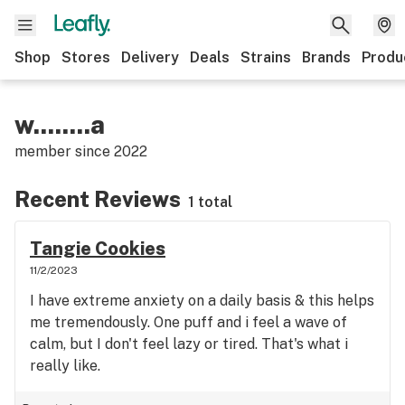
Shop
Stores
Delivery
Deals
Strains
Brands
Produ
w........a
member since
2022
Recent Reviews
1 total
Tangie Cookies
11/2/2023
I have extreme anxiety on a daily basis & this helps
me tremendously. One puff and i feel a wave of
calm, but I don't feel lazy or tired. That's what i
really like.