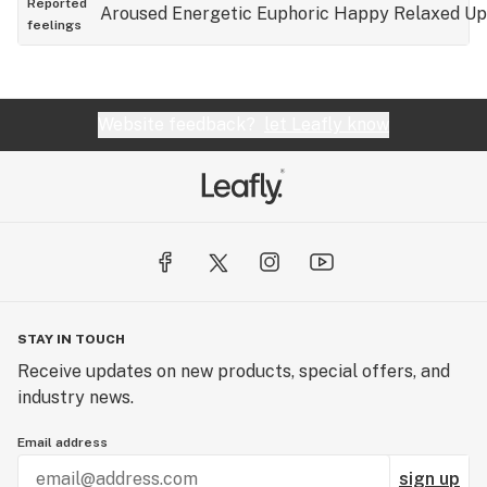
Reported
Aroused
Energetic
Euphoric
Happy
Relaxed
Up
feelings
Website feedback?
let Leafly know
STAY IN TOUCH
Receive updates on new products, special offers, and
industry news.
Email address
sign up