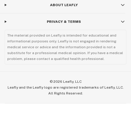
ABOUT LEAFLY
PRIVACY & TERMS
The material provided on Leafly is intended for educational and
informational purposes only. Leafly is not engaged in rendering
medical service or advice and the information provided is not a
substitute for a professional medical opinion. If you have a medical
problem, please contact a qualified health professional.
©
2026
Leafly, LLC
Leafly and the Leafly logo are registered trademarks of Leafly, LLC.
All Rights Reserved.