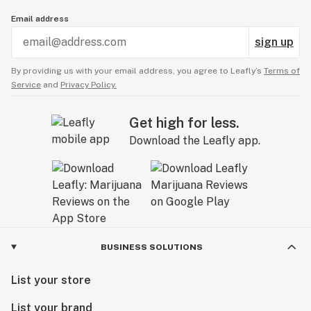
Email address
sign up
By providing us with your email address, you agree to Leafly’s
Terms of
Service
and
Privacy Policy.
Get high for less.
Download the Leafly app.
BUSINESS SOLUTIONS
List your store
List your brand