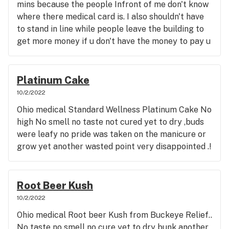
mins because the people Infront of me don't know
where there medical card is. I also shouldn't have
to stand in line while people leave the building to
get more money if u don't have the money to pay u
can leave and go to the back of the line to many
people in this area to not be professional in this
manner ... Seems most employees medicate with
Platinum Cake
oils In such not flower so that's not helpful at all
10/2/2022
when you want flower suggestions. Seems like
Ohio medical Standard Wellness Platinum Cake No
they will line their shelves with any product they
high No smell no taste not cured yet to dry ,buds
are not picky which is bad we expect medical
were leafy no pride was taken on the manicure or
grade flower and get gast station quality hemp if
grow yet another wasted point very disappointed .!
that. If there happens to be a decent strain it
blows off the shelves in one afternoon never to be
replenished . So I'm left stumbling around in the
Root Beer Kush
dark trying to find medicine that will work for me
10/2/2022
and well I'd say 80 percent of the time I'm totally
disappointed and mean because I'm stuck with
Ohio medical Root beer Kush from Buckeye Relief..
meds that are bunk and should have been made
No taste no smell no cure yet to dry bunk another