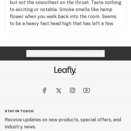
but not the smoothest on the throat. Taste nothing
to exciting or notable. Smoke smells like hemp
flower when you walk back into the room. Seems
to be a heavy fast head high that has left a few
lightweights with the spins but only lasts 30 mins
then left with almost a hungover feeling
accompanied with headache . It's safe to say this
strains not for us hopefully my review helps you
Website feedback?
let Leafly know
make your daunting decision.
STAY IN TOUCH
Receive updates on new products, special offers, and
industry news.