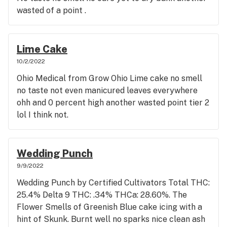
into hash or something because they are crap in
wasted of a point .
flower form.. Imagine your bud tender selling you
sun bleached buds without mentioning it shadyside
not Sunnyside .
Lime Cake
10/2/2022
Ohio Medical from Grow Ohio Lime cake no smell
no taste not even manicured leaves everywhere
ohh and 0 percent high another wasted point tier 2
lol I think not.
Wedding Punch
9/9/2022
Wedding Punch by Certified Cultivators Total THC:
25.4% Delta 9 THC: .34% THCa: 28.60%. The
Flower Smells of Greenish Blue cake icing with a
hint of Skunk. Burnt well no sparks nice clean ash