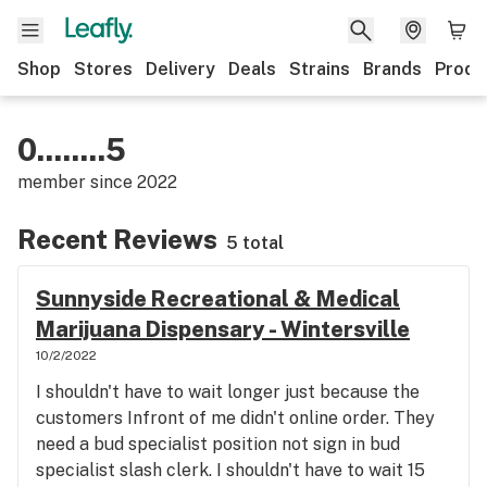
Shop
Stores
Delivery
Deals
Strains
Brands
Produ
0........5
member since
2022
Recent Reviews
5 total
Sunnyside Recreational & Medical
Marijuana Dispensary - Wintersville
10/2/2022
I shouldn't have to wait longer just because the
customers Infront of me didn't online order. They
need a bud specialist position not sign in bud
specialist slash clerk. I shouldn't have to wait 15