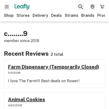
Shop
Stores
Delivery
Deals
Strains
Brands
Produ
c........9
member since
2018
Recent Reviews
2 total
Farm Dispensary (Temporarily Closed)
5/11/2018
I love The Farm!!! Best deals on flower!
Animal Cookies
4/20/2018