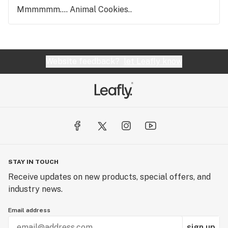
Mmmmmm.... Animal Cookies..
Website feedback?
let Leafly know
STAY IN TOUCH
Receive updates on new products, special offers, and
industry news.
Email address
sign up