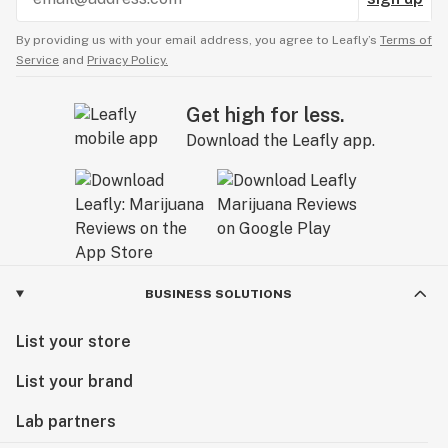
By providing us with your email address, you agree to Leafly’s
Terms of
Service
and
Privacy Policy.
Get high for less.
Download the Leafly app.
BUSINESS SOLUTIONS
List your store
List your brand
Lab partners