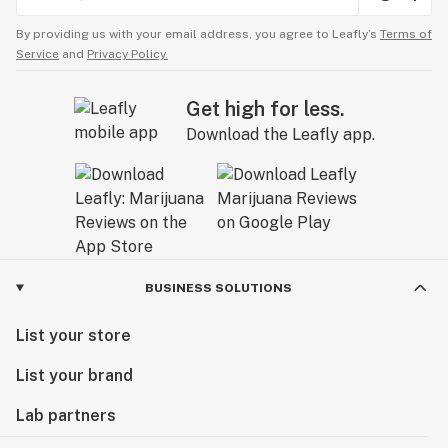
By providing us with your email address, you agree to Leafly’s
Terms of
Service
and
Privacy Policy.
Get high for less.
Download the Leafly app.
BUSINESS SOLUTIONS
List your store
List your brand
Lab partners