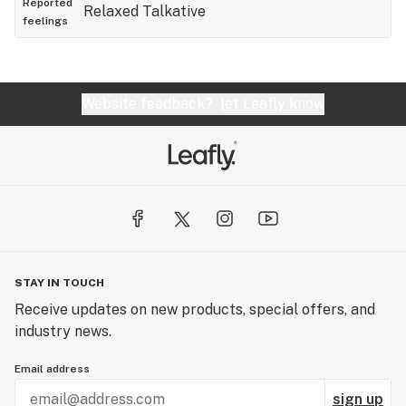
Reported
Relaxed
Talkative
feelings
Website feedback?
let Leafly know
STAY IN TOUCH
Receive updates on new products, special offers, and
industry news.
Email address
sign up