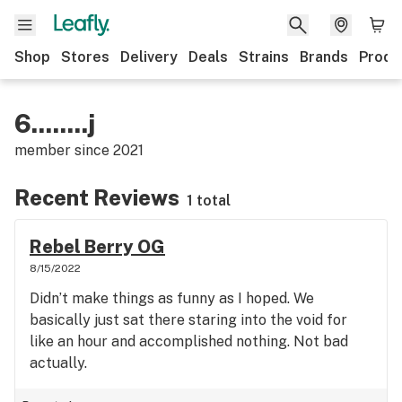
Shop
Stores
Delivery
Deals
Strains
Brands
Produ
6........j
member since
2021
Recent Reviews
1 total
Rebel Berry OG
8/15/2022
Didn’t make things as funny as I hoped. We
basically just sat there staring into the void for
like an hour and accomplished nothing. Not bad
actually.