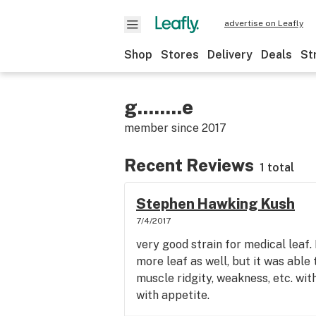
advertise on Leafly
Shop
Stores
Delivery
Deals
St
g........e
member since
2017
Recent Reviews
1 total
Stephen Hawking Kush
7/4/2017
very good strain for medical leaf.
more leaf as well, but it was able 
muscle ridgity, weakness, etc. wit
with appetite.