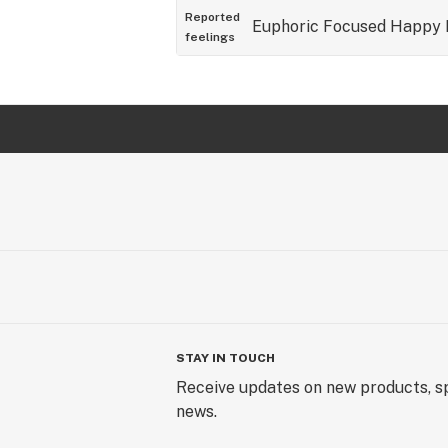
Reported
Euphoric
Focused
Happy
feelings
STAY IN TOUCH
Receive updates on new products, sp
news.