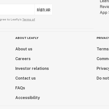
sign up
gree to Leafly’s
Terms of
ABOUT LEAFLY
PRIVAC
About us
Terms
Careers
Comme
Investor relations
Privac
Contact us
Do not
FAQs
Accessibility