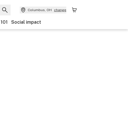
Columbus, OH
change
 101
Social impact