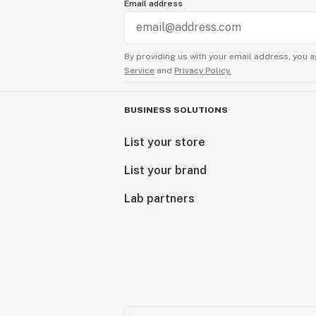
Email address
By providing us with your email address, you a
Service
and
Privacy Policy.
BUSINESS SOLUTIONS
List your store
List your brand
Lab partners