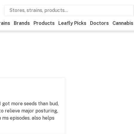
rains
Brands
Products
Leafly Picks
Doctors
Cannabis
 I got more seeds than bud,
to relieve major posturing,
h ms episodes. also helps