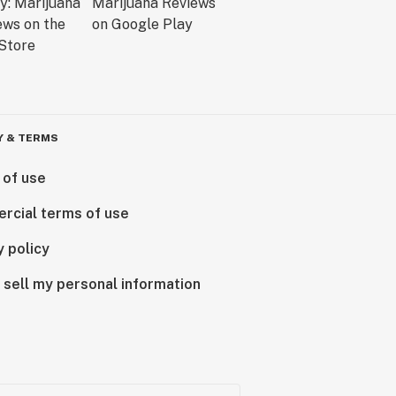
Y & TERMS
 of use
rcial terms of use
y policy
 sell my personal information