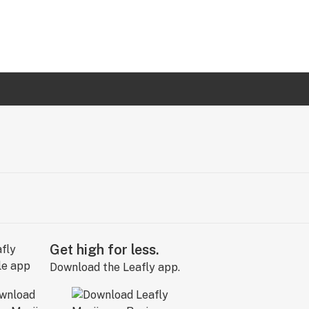
Get high for less.
Download the Leafly app.