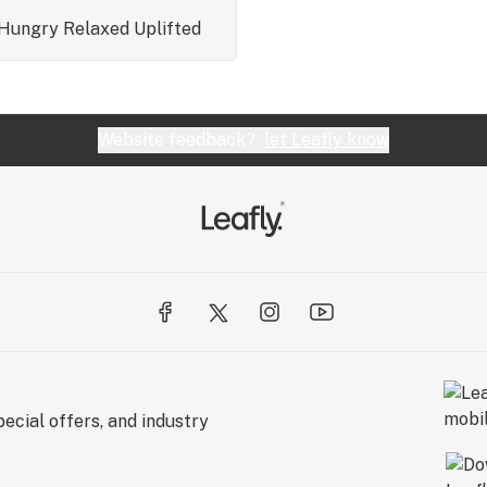
Hungry
Relaxed
Uplifted
Website feedback?
let Leafly know
ecial offers, and industry