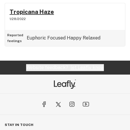
Tropicana Haze
1/28/2022
Reported
Euphoric
Focused
Happy
Relaxed
feelings
Website feedback?
let Leafly know
STAY IN TOUCH