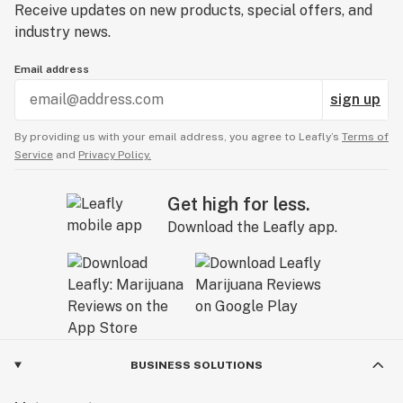
Receive updates on new products, special offers, and
industry news.
Email address
sign up
By providing us with your email address, you agree to Leafly’s
Terms of
Service
and
Privacy Policy.
Get high for less.
Download the Leafly app.
BUSINESS SOLUTIONS