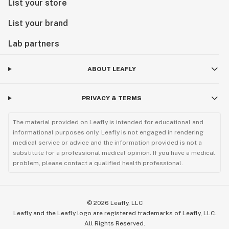
List your store
List your brand
Lab partners
ABOUT LEAFLY
PRIVACY & TERMS
The material provided on Leafly is intended for educational and
informational purposes only. Leafly is not engaged in rendering
medical service or advice and the information provided is not a
substitute for a professional medical opinion. If you have a medical
problem, please contact a qualified health professional.
©
2026
Leafly, LLC
Leafly and the Leafly logo are registered trademarks of Leafly, LLC.
All Rights Reserved.