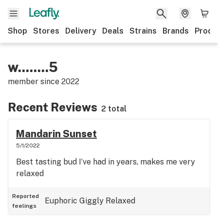
Shop
Stores
Delivery
Deals
Strains
Brands
Produ
w........5
member since
2022
Recent Reviews
2 total
Mandarin Sunset
5/1/2022
Best tasting bud I’ve had in years, makes me very
relaxed
Reported
Euphoric
Giggly
Relaxed
feelings