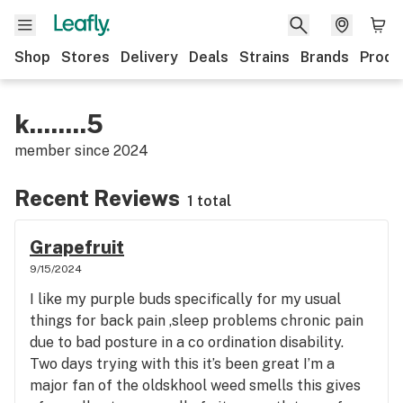
Shop
Stores
Delivery
Deals
Strains
Brands
Produ
k........5
member since
2024
Recent Reviews
1 total
Grapefruit
9/15/2024
I like my purple buds specifically for my usual
things for back pain ,sleep problems chronic pain
due to bad posture in a co ordination disability.
Two days trying with this it’s been great I’m a
major fan of the oldskhool weed smells this gives