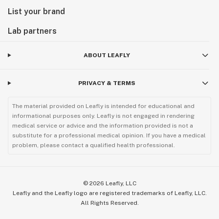
List your brand
Lab partners
ABOUT LEAFLY
PRIVACY & TERMS
The material provided on Leafly is intended for educational and
informational purposes only. Leafly is not engaged in rendering
medical service or advice and the information provided is not a
substitute for a professional medical opinion. If you have a medical
problem, please contact a qualified health professional.
©
2026
Leafly, LLC
Leafly and the Leafly logo are registered trademarks of Leafly, LLC.
All Rights Reserved.