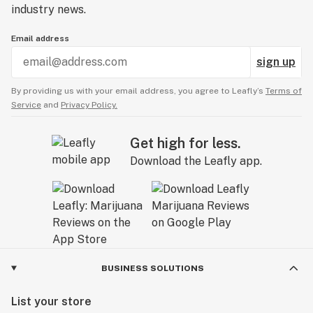
industry news.
Email address
sign up
By providing us with your email address, you agree to Leafly’s
Terms of
Service
and
Privacy Policy.
Get high for less.
Download the Leafly app.
BUSINESS SOLUTIONS
List your store