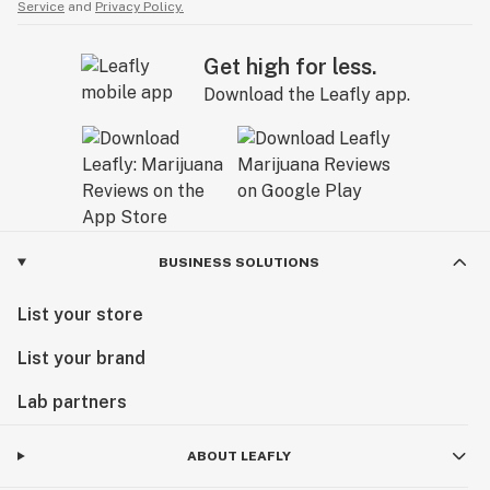
Service
and
Privacy Policy.
Get high for less.
Download the Leafly app.
BUSINESS SOLUTIONS
List your store
List your brand
Lab partners
ABOUT LEAFLY