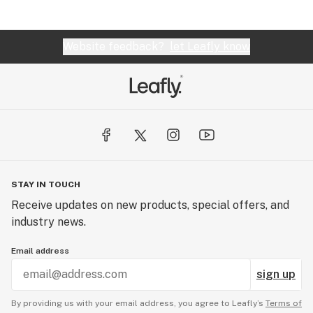
Website feedback?
let Leafly know
STAY IN TOUCH
Receive updates on new products, special offers, and
industry news.
Email address
sign up
By providing us with your email address, you agree to Leafly’s
Terms of