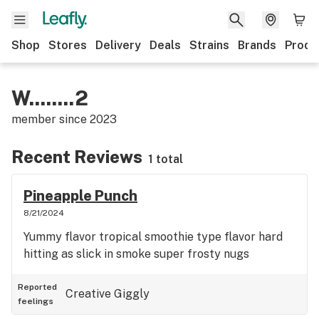
Shop
Stores
Delivery
Deals
Strains
Brands
Produ
W........2
member since
2023
Recent Reviews
1 total
Pineapple Punch
8/21/2024
Yummy flavor tropical smoothie type flavor hard
hitting as slick in smoke super frosty nugs
Reported
Creative
Giggly
feelings