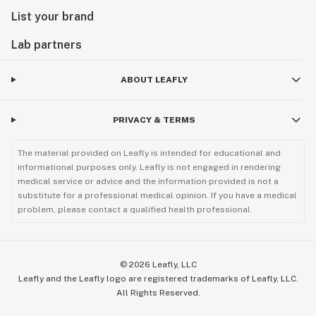
List your brand
Lab partners
ABOUT LEAFLY
PRIVACY & TERMS
The material provided on Leafly is intended for educational and
informational purposes only. Leafly is not engaged in rendering
medical service or advice and the information provided is not a
substitute for a professional medical opinion. If you have a medical
problem, please contact a qualified health professional.
©
2026
Leafly, LLC
Leafly and the Leafly logo are registered trademarks of Leafly, LLC.
All Rights Reserved.