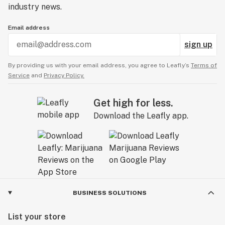
industry news.
Email address
sign up
By providing us with your email address, you agree to Leafly’s
Terms of
Service
and
Privacy Policy.
Get high for less.
Download the Leafly app.
BUSINESS SOLUTIONS
List your store