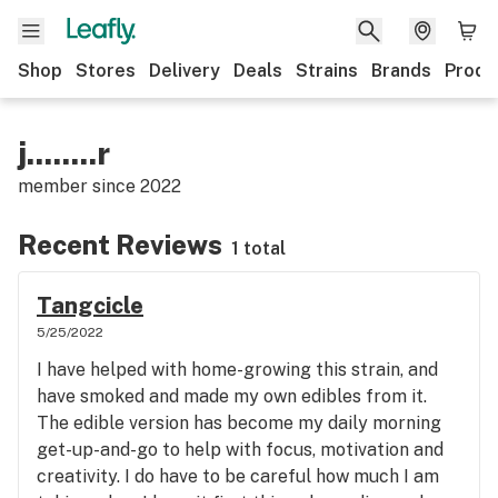
Shop
Stores
Delivery
Deals
Strains
Brands
Produ
j........r
member since
2022
Recent Reviews
1 total
Tangcicle
5/25/2022
I have helped with home-growing this strain, and
have smoked and made my own edibles from it.
The edible version has become my daily morning
get-up-and-go to help with focus, motivation and
creativity. I do have to be careful how much I am