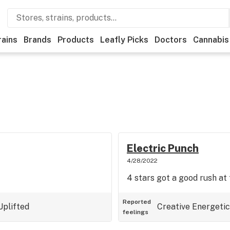
rains
Brands
Products
Leafly Picks
Doctors
Cannabis
Electric Punch
4/28/2022
4 stars got a good rush at 
Reported
Uplifted
Creative
Energetic
feelings