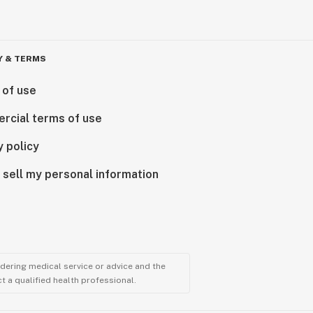
Y & TERMS
 of use
rcial terms of use
y policy
 sell my personal information
ndering medical service or advice and the
t a qualified health professional.