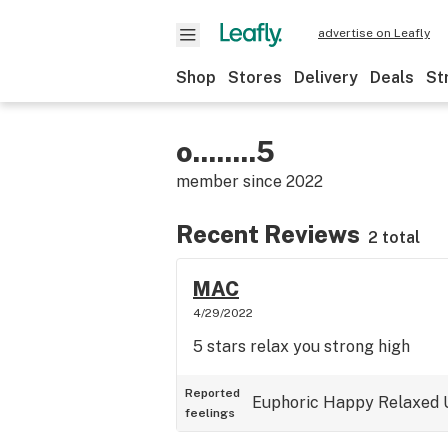
advertise on Leafly
Shop
Stores
Delivery
Deals
St
o........5
member since
2022
Recent Reviews
2 total
MAC
4/29/2022
5 stars relax you strong high
Reported
Euphoric
Happy
Relaxed
feelings