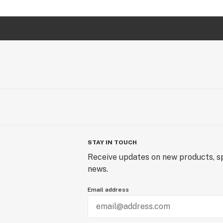
STAY IN TOUCH
Receive updates on new products, sp
news.
Email address