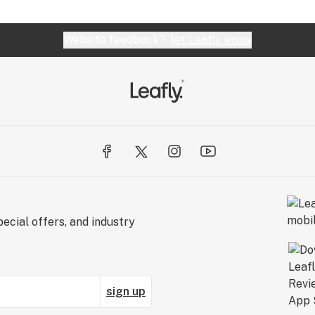
Website feedback?
let Leafly know
ecial offers, and industry
sign up