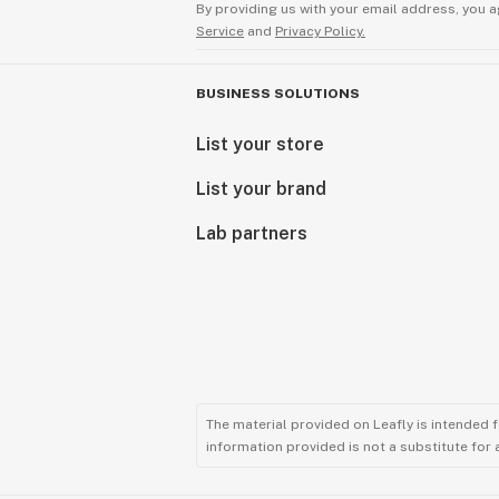
By providing us with your email address, you a
Service
and
Privacy Policy.
BUSINESS SOLUTIONS
List your store
List your brand
Lab partners
The material provided on Leafly is intended 
information provided is not a substitute for