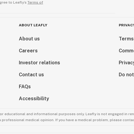
gree to Leafly’s
Terms of
ABOUT LEAFLY
PRIVAC
About us
Terms
Careers
Comme
Investor relations
Privac
Contact us
Do not
FAQs
Accessibility
for educational and informational purposes only. Leafly is not engaged in re
 a professional medical opinion. If you have a medical problem, please contac