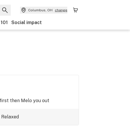
Columbus, OH
change
 101
Social impact
first then Melo you out
Relaxed