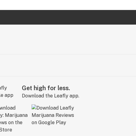
Get high for less.
Download the Leafly app.